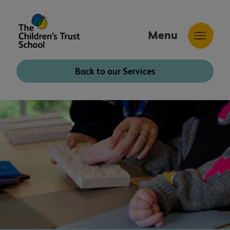
Menu
The
Childrens
Back to our Services
Trust
School