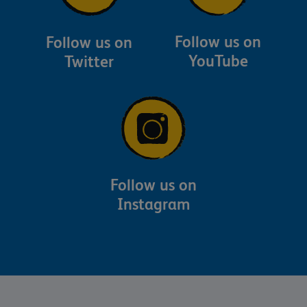
Follow us on
Follow us on
YouTube
Twitter
Follow us on
Instagram