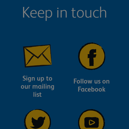
Keep in touch
Sign up to
Follow us on
our mailing
Facebook
list