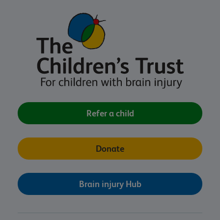
Refer a child
Donate
Brain injury Hub