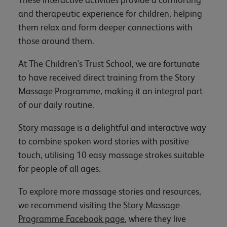
and therapeutic experience for children, helping
them relax and form deeper connections with
those around them.
At The Children's Trust School, we are fortunate
to have received direct training from the Story
Massage Programme, making it an integral part
of our daily routine.
Story massage is a delightful and interactive way
to combine spoken word stories with positive
touch, utilising 10 easy massage strokes suitable
for people of all ages.
To explore more massage stories and resources,
we recommend visiting the
Story Massage
Programme Facebook page
, where they live