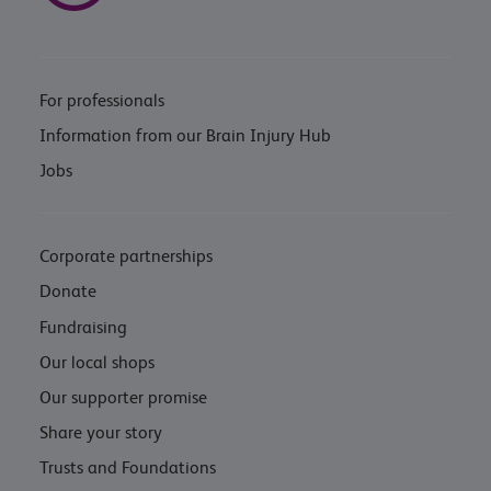
For professionals
Information from our Brain Injury Hub
Jobs
Corporate partnerships
Donate
Fundraising
Our local shops
Our supporter promise
Share your story
Trusts and Foundations