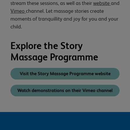
stream these sessions, as well as their
website
and
Vimeo
channel. Let massage stories create
moments of tranquillity and joy for you and your
child.
Explore the Story
Massage Programme
Visit the Story Massage Programme website
Watch demonstrations on their Vimeo channel