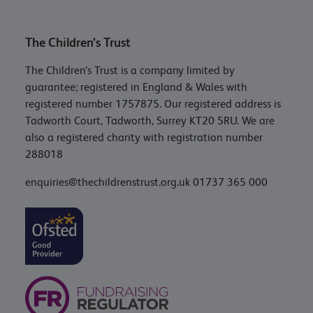
The Children’s Trust
The Children’s Trust is a company limited by
guarantee; registered in England & Wales with
registered number 1757875. Our registered address is
Tadworth Court, Tadworth, Surrey KT20 5RU. We are
also a registered charity with registration number
288018
enquiries@thechildrenstrust.org.uk
01737 365 000