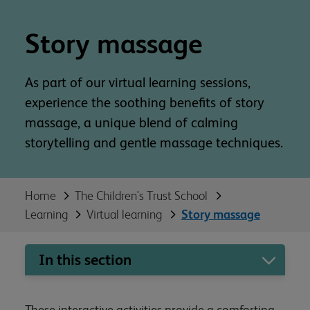
Story massage
As part of our virtual learning sessions,
experience the soothing benefits of story
massage, a unique blend of calming
storytelling and gentle massage techniques.
Home
The Children's Trust School
Learning
Virtual learning
Story massage
In this section
These interactive activities provide a comforting