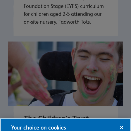
Foundation Stage (EYFS) curriculum
for children aged 2-5 attending our
on-site nursery, Tadworth Tots.
The Children's Trust
School
Your choice on cookies