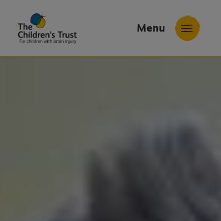
Menu
The
Childrens
Trust