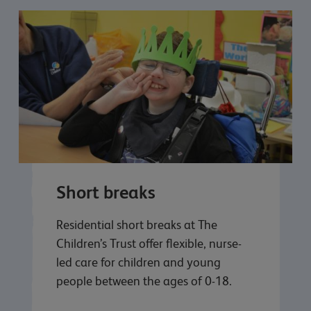
Short breaks
Residential short breaks at The
Children’s Trust offer flexible, nurse-
led care for children and young
people between the ages of 0-18.