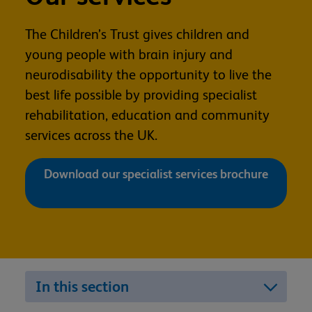
The Children’s Trust gives children and
young people with brain injury and
neurodisability the opportunity to live the
best life possible by providing specialist
rehabilitation, education and community
services across the UK.
Download our specialist services brochure
In this section