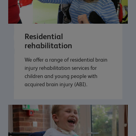
Residential
rehabilitation
We offer a range of residential brain
injury rehabilitation services for
children and young people with
acquired brain injury (ABI).