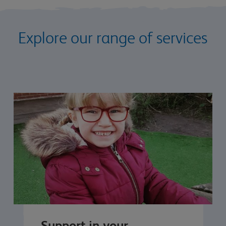
Explore our range of services
Support in your