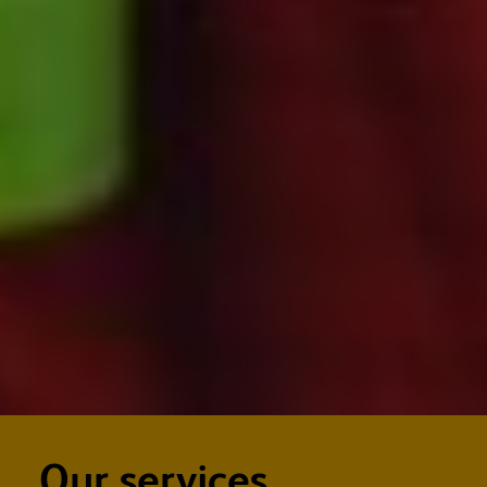
Our services