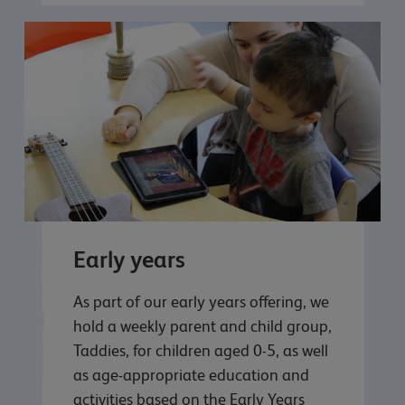
Early years
As part of our early years offering, we
hold a weekly parent and child group,
Taddies, for children aged 0-5, as well
as age-appropriate education and
activities based on the Early Years