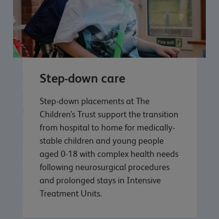
Step-down care
Step-down placements at The
Children’s Trust support the transition
from hospital to home for medically-
stable children and young people
aged 0-18 with complex health needs
following neurosurgical procedures
and prolonged stays in Intensive
Treatment Units.