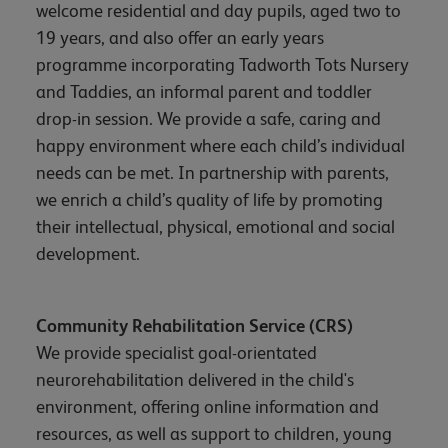
welcome residential and day pupils, aged two to
19 years, and also offer an early years
programme incorporating Tadworth Tots Nursery
and Taddies, an informal parent and toddler
drop-in session. We provide a safe, caring and
happy environment where each child’s individual
needs can be met. In partnership with parents,
we enrich a child’s quality of life by promoting
their intellectual, physical, emotional and social
development.
Community Rehabilitation Service (CRS)
We provide specialist goal-orientated
neurorehabilitation delivered in the child's
environment, offering online information and
resources, as well as support to children, young