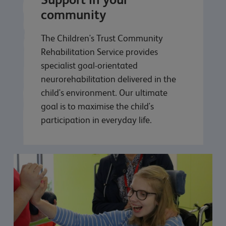
community
The Children's Trust Community
Rehabilitation Service provides
specialist goal-orientated
neurorehabilitation delivered in the
child's environment. Our ultimate
goal is to maximise the child's
participation in everyday life.