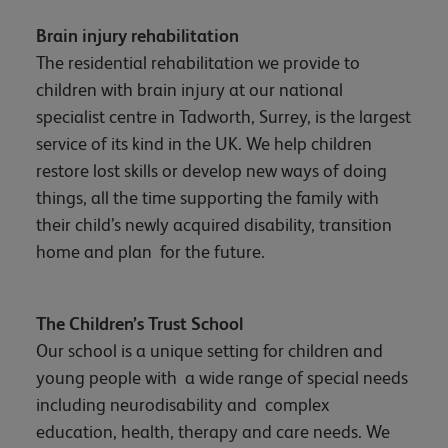
Brain injury rehabilitation
The residential rehabilitation we provide to
children with brain injury at our national
specialist centre in Tadworth, Surrey, is the largest
service of its kind in the UK. We help children
restore lost skills or develop new ways of doing
things, all the time supporting the family with
their child’s newly acquired disability, transition
home and plan for the future.
The Children’s Trust School
Our school is a unique setting for children and
young people with a wide range of special needs
including neurodisability and complex
education, health, therapy and care needs. We