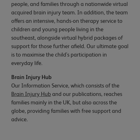
people, and families through a nationwide virtual
acquired brain injury team. In addition, the team
offers an intensive, hands-on therapy service to
children and young people living in the
southeast, alongside virtual hybrid packages of
support for those further afield. Our ultimate goal
is to maximise the child's participation in
everyday life.
Brain Injury Hub
Our Information Service, which consists of the
Brain Injury Hub
and our publications, reaches
families mainly in the UK, but also across the
globe, providing families with free support and
advice.