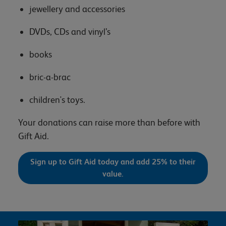
jewellery and accessories
DVDs, CDs and vinyl’s
books
bric-a-brac
children's toys.
Your donations can raise more than before with
Gift Aid.
Sign up to Gift Aid today and add 25% to their
value.