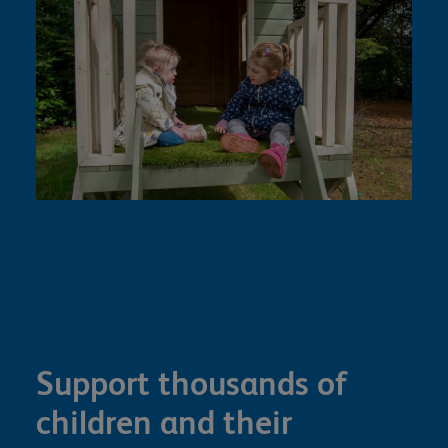
Support thousands of
children and their