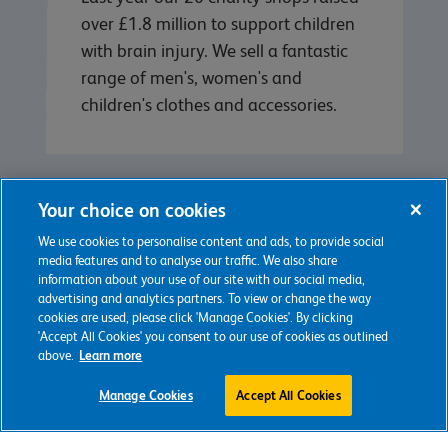
over £1.8 million to support children
with brain injury. We sell a fantastic
range of men's, women's and
children's clothes and accessories.
Your choice on cookies
We use cookies to personalise content and ads, to provide social
media features and to analyse our traffic. We also share
information about your use of our site with our social media,
advertising and analytics partners. To view or change the way
cookies are used, please click 'Manage Cookies'. By clicking
'Accept All Cookies' you consent to our use of cookies as outlined
Keep in touch
above.
Learn more
Manage Cookies
Accept All Cookies