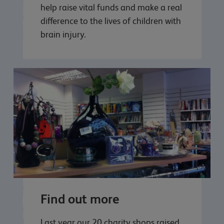
help raise vital funds and make a real
difference to the lives of children with
brain injury.
Find out more
Last year our 20 charity shops raised