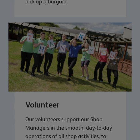
pick up a bargain.
Volunteer
Our volunteers support our Shop
Managers in the smooth, day-to-day
operations of all shop activities, to