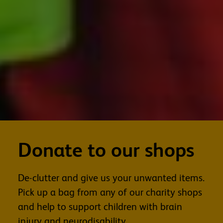
Donate to our shops
De-clutter and give us your unwanted items.
Pick up a bag from any of our charity shops
and help to support children with brain
injury and neurodisability.