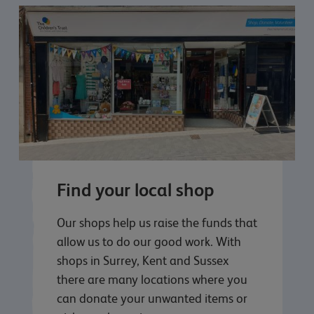
Find your local shop
Our shops help us raise the funds that
allow us to do our good work. With
shops in Surrey, Kent and Sussex
there are many locations where you
can donate your unwanted items or