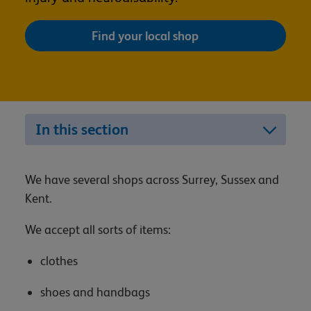
Find your local shop
In this section
We have several shops across Surrey, Sussex and
Kent.
We accept all sorts of items:
clothes
shoes and handbags