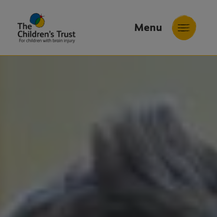
Menu
The
Childrens
Trust