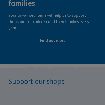
families
Your unwanted items will help us to support
thousands of children and their families every
year.
Find out more
Support our shops