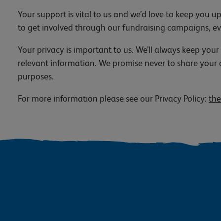
Your support is vital to us and we’d love to keep you
to get involved through our fundraising campaigns, e
Your privacy is important to us. We’ll always keep your
relevant information. We promise never to share your 
purposes.
For more information please see our Privacy Policy:
the