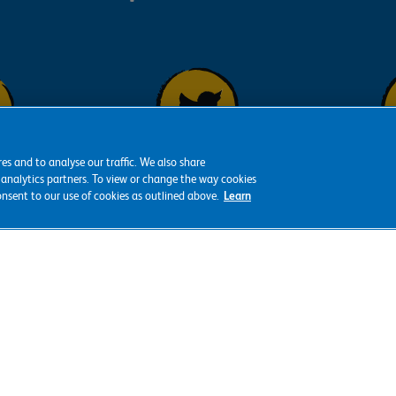
es and to analyse our traffic. We also share
Fol
Follow us on
 analytics partners. To view or change the way cookies
s on
consent to our use of cookies as outlined above.
Learn
Y
Twitter
ok