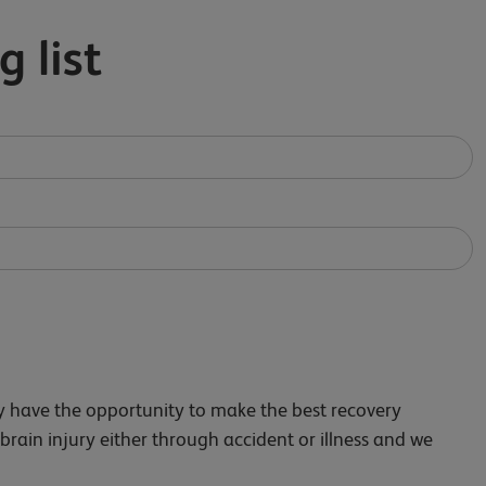
g list
ry have the opportunity to make the best recovery
 brain injury either through accident or illness and we