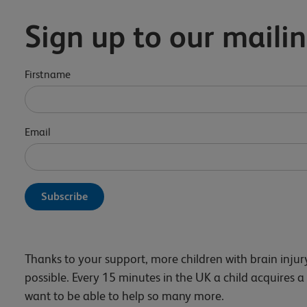
Sign up to our mailin
Firstname
Email
Thanks to your support, more children with brain inju
possible. Every 15 minutes in the UK a child acquires a
want to be able to help so many more.