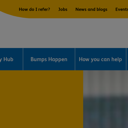
How do I refer?
Jobs
News and blogs
Event
ry Hub
Bumps Happen
How you can help