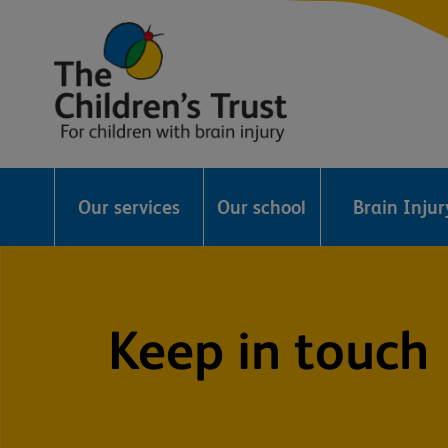
The
Childrens
Our services
Our school
Brain Inju
Trust
Keep in touch