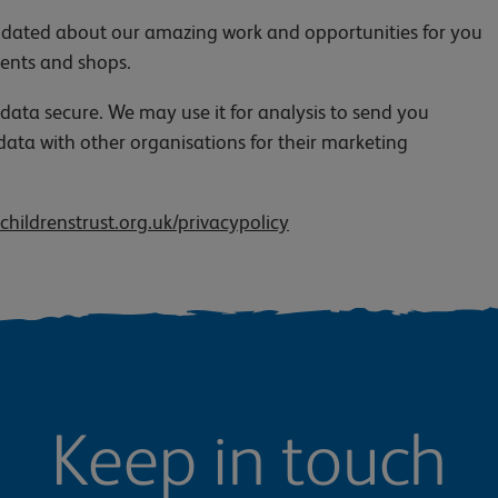
 updated about our amazing work and opportunities for you
vents and shops.
 data secure. We may use it for analysis to send you
data with other organisations for their marketing
childrenstrust.org.uk/privacypolicy
Keep in touch