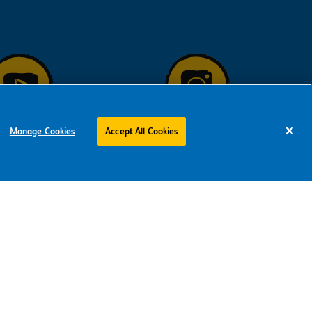
Manage Cookies
Accept All Cookies
low us on
Follow us on
ouTube
Instagram