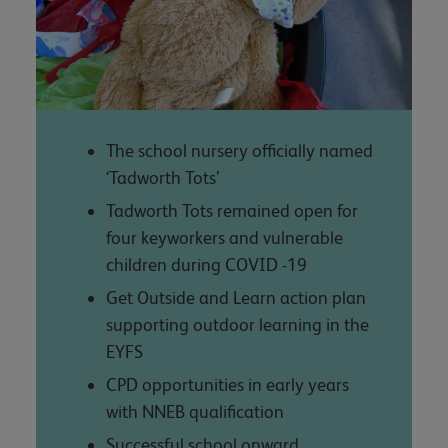
The school nursery officially named
‘Tadworth Tots’
Tadworth Tots remained open for
four keyworkers and vulnerable
children during COVID -19
Get Outside and Learn action plan
supporting outdoor learning in the
EYFS
CPD opportunities in early years
with NNEB qualification
Successful school onward