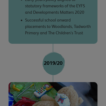
statutory frameworks of the EYFS
and Developments Matters 2020
Successful school onward
placements to Woodlands, Tadworth
Primary and The Children's Trust
2019/20