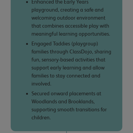
Enhanced the Early Years
playground, creating a safe and
welcoming outdoor environment
that combines accessible play with
meaningful learning opportunities.
Engaged Taddies (playgroup)
families through ClassDojo, sharing
fun, sensory-based activities that
support early learning and allow
families to stay connected and
involved.
Secured onward placements at
Woodlands and Brooklands,
supporting smooth transitions for
children.