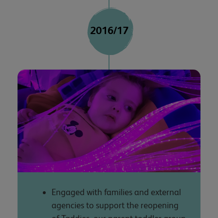
2016/17
Engaged with families and external
agencies to support the reopening