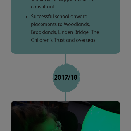
consultant
Successful school onward
placements to Woodlands,
Brooklands, Linden Bridge, The
Children's Trust and overseas
2017/18