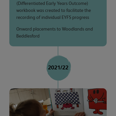
(Differentiated Early Years Outcome)
workbook was created to facilitate the
recording of individual EYFS progress
Onward placements to Woodlands and
Beddlesford
2021/22