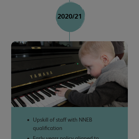
2020/21
Upskill of staff with NNEB
qualification
Early years policy aligned to