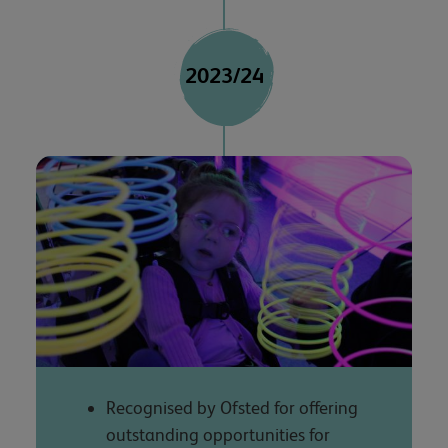
2023/24
Recognised by Ofsted for offering
outstanding opportunities for