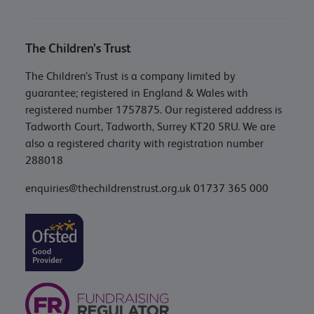
The Children’s Trust
The Children’s Trust is a company limited by
guarantee; registered in England & Wales with
registered number 1757875. Our registered address is
Tadworth Court, Tadworth, Surrey KT20 5RU. We are
also a registered charity with registration number
288018
enquiries@thechildrenstrust.org.uk
01737 365 000