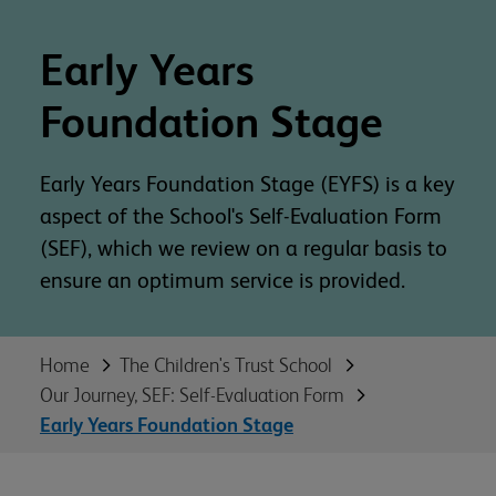
Early Years
Foundation Stage
Early Years Foundation Stage (EYFS) is a key
aspect of the School's Self-Evaluation Form
(SEF), which we review on a regular basis to
ensure an optimum service is provided.
Home
The Children's Trust School
Our Journey, SEF: Self-Evaluation Form
Early Years Foundation Stage