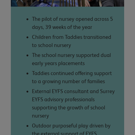
The pilot of nursey opened across 5
days, 39 weeks of the year
Children from Taddies transitioned
to school nursery
The school nursery supported dual
early years placements
Taddies continued offering support
to a growing number of families
External EYFS consultant and Surrey
EYFS advisory professionals
supporting the growth of school
nursery
Outdoor purposeful play driven by
the external support of EYFS