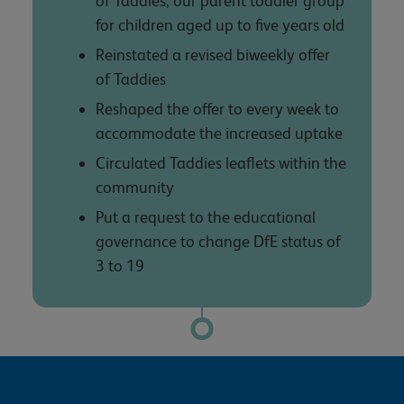
of Taddies, our parent toddler group
for children aged up to five years old
Reinstated a revised biweekly offer
of Taddies
Reshaped the offer to every week to
accommodate the increased uptake
Circulated Taddies leaflets within the
community
Put a request to the educational
governance to change DfE status of
3 to 19