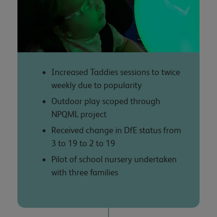
Increased Taddies sessions to twice
weekly due to popularity
Outdoor play scoped through
NPQML project
Received change in DfE status from
3 to 19 to 2 to 19
Pilot of school nursery undertaken
with three families