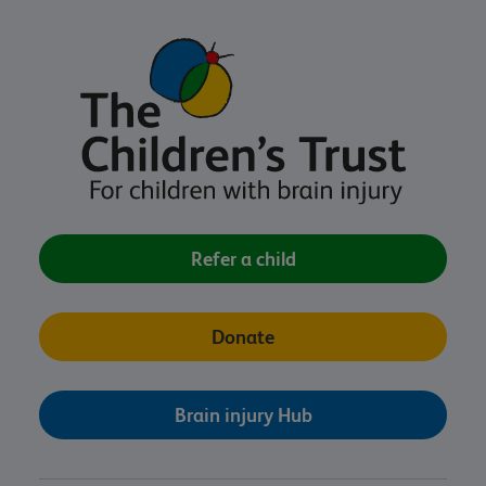
Refer a child
Donate
Brain injury Hub