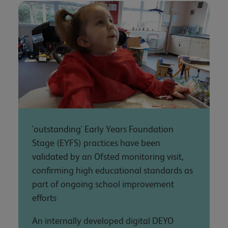
'outstanding' Early Years Foundation
Stage (EYFS) practices have been
validated by an Ofsted monitoring visit,
confirming high educational standards as
part of ongoing school improvement
efforts
An internally developed digital DEYO