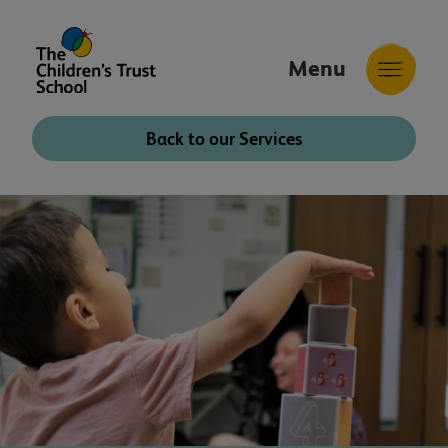
Menu
The
Childrens
Back to our Services
Trust
School