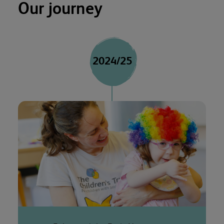
Our journey
2024/25