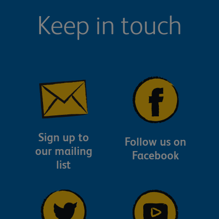
Keep in touch
Sign up to
Follow us on
our mailing
Facebook
list