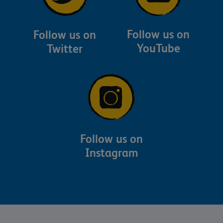
Follow us on
Follow us on
YouTube
Twitter
Follow us on
Instagram