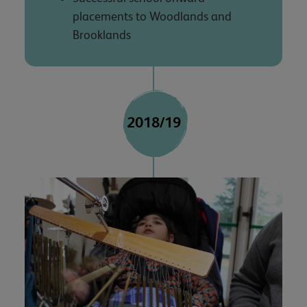
placements to Woodlands and
Brooklands
2018/19