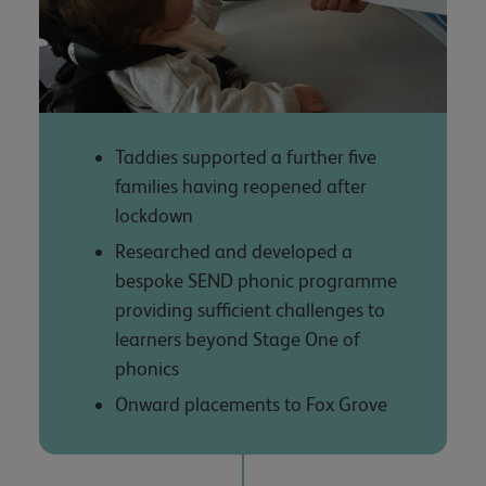
Taddies supported a further five
families having reopened after
lockdown
Researched and developed a
bespoke SEND phonic programme
providing sufficient challenges to
learners beyond Stage One of
phonics
Onward placements to Fox Grove