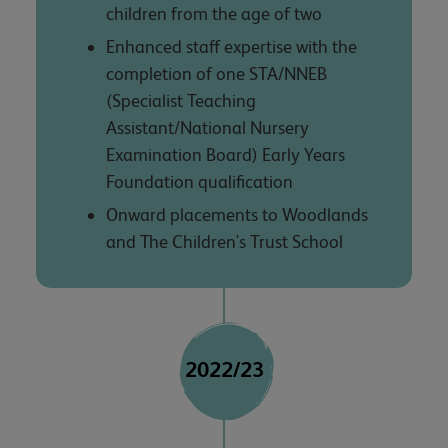
children from the age of two
Enhanced staff expertise with the
completion of one STA/NNEB
(Specialist Teaching
Assistant/National Nursery
Examination Board) Early Years
Foundation qualification
Onward placements to Woodlands
and The Children's Trust School
2022/23