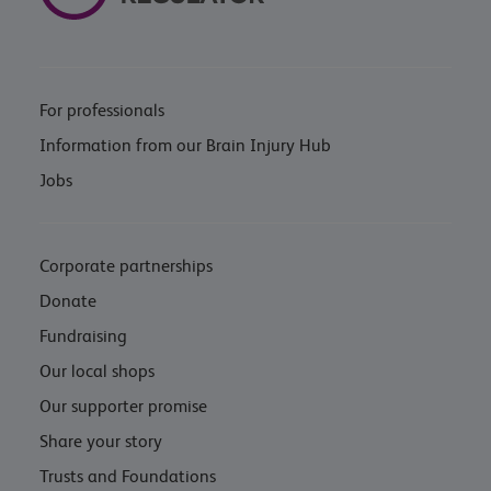
For professionals
Information from our Brain Injury Hub
Jobs
Corporate partnerships
Donate
Fundraising
Our local shops
Our supporter promise
Share your story
Trusts and Foundations