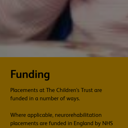
Funding
Placements at The Children's Trust are
funded in a number of ways.
Where applicable, neurorehabilitation
placements are funded in England by NHS