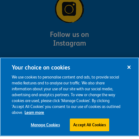
Follow us on
Instagram
Your choice on cookies
We use cookies to personalise content and ads, to provide social
media features and to analyse our traffic. We also share
information about your use of our site with our social media,
advertising and analytics partners. To view or change the way
cookies are used, please click 'Manage Cookies'. By clicking
'Accept All Cookies' you consent to our use of cookies as outlined
above.
Learn more
Manage Cookies
Accept All Cookies