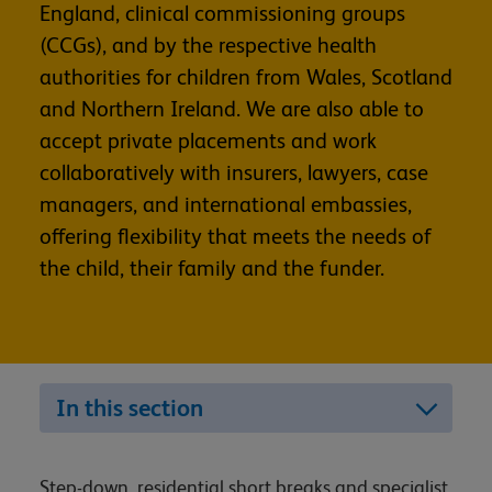
England, clinical commissioning groups
(CCGs), and by the respective health
authorities for children from Wales, Scotland
and Northern Ireland. We are also able to
accept private placements and work
collaboratively with insurers, lawyers, case
managers, and international embassies,
offering flexibility that meets the needs of
the child, their family and the funder.
In this section
Step-down, residential short breaks and specialist