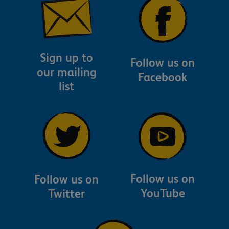
Sign up to
Follow us on
our mailing
Facebook
list
Follow us on
Follow us on
YouTube
Twitter