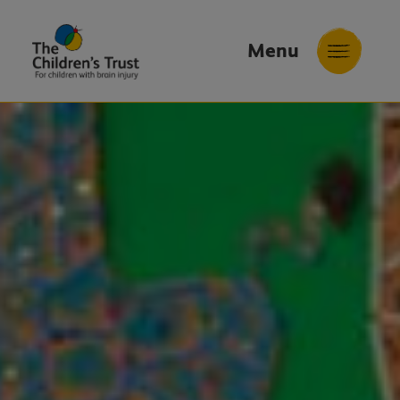
Menu
The
Childrens
Trust