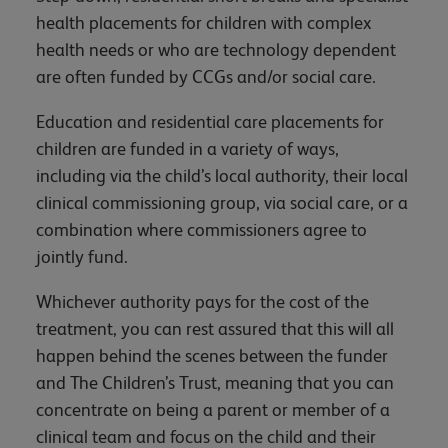
health placements for children with complex
health needs or who are technology dependent
are often funded by CCGs and/or social care.
Education and residential care placements for
children are funded in a variety of ways,
including via the child’s local authority, their local
clinical commissioning group, via social care, or a
combination where commissioners agree to
jointly fund.
Whichever authority pays for the cost of the
treatment, you can rest assured that this will all
happen behind the scenes between the funder
and The Children’s Trust, meaning that you can
concentrate on being a parent or member of a
clinical team and focus on the child and their