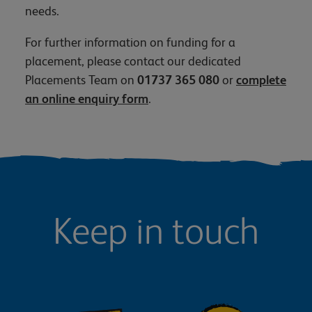
needs.
For further information on funding for a
placement, please contact our dedicated
Placements Team on
01737 365 080
or
complete
an online enquiry form
.
Keep in touch