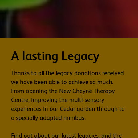
A lasting Legacy
Thanks to all the legacy donations received
we have been able to achieve so much.
From opening the New Cheyne Therapy
Centre, improving the multi-sensory
experiences in our Cedar garden through to
a specially adapted minibus.
Find out about our latest legacies, and the