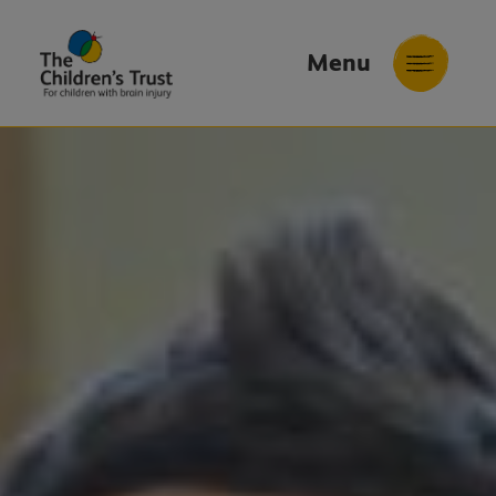
Menu
The
Childrens
Trust