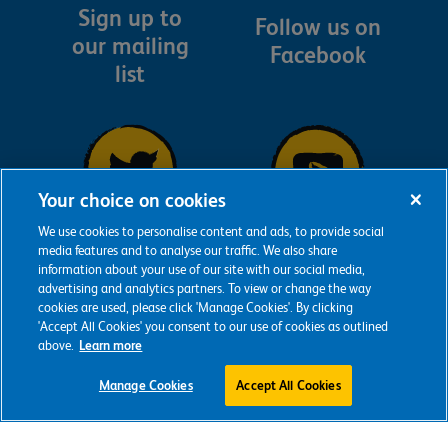
Sign up to
Follow us on
our mailing
Facebook
list
Your choice on cookies
We use cookies to personalise content and ads, to provide social
Follow us on
Follow us on
media features and to analyse our traffic. We also share
information about your use of our site with our social media,
YouTube
Twitter
advertising and analytics partners. To view or change the way
cookies are used, please click 'Manage Cookies'. By clicking
'Accept All Cookies' you consent to our use of cookies as outlined
above.
Learn more
Manage Cookies
Accept All Cookies