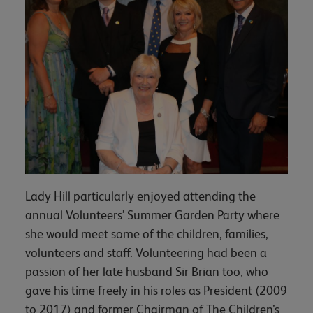
Lady Hill particularly enjoyed attending the
annual Volunteers’ Summer Garden Party where
she would meet some of the children, families,
volunteers and staff. Volunteering had been a
passion of her late husband Sir Brian too, who
gave his time freely in his roles as President (2009
to 2017) and former Chairman of The Children’s