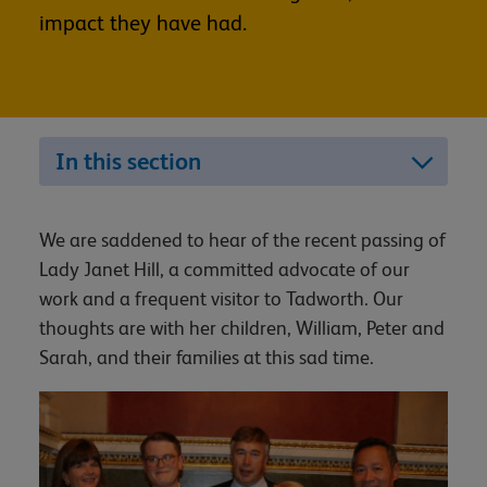
impact they have had.
In this section
We are saddened to hear of the recent passing of
Lady Janet Hill, a committed advocate of our
work and a frequent visitor to Tadworth. Our
thoughts are with her children, William, Peter and
Sarah, and their families at this sad time.