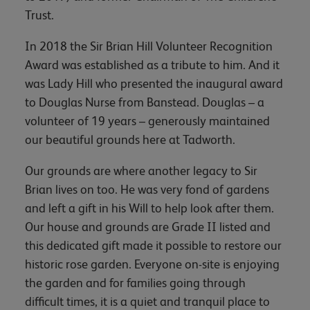
Trust.
In 2018 the Sir Brian Hill Volunteer Recognition
Award was established as a tribute to him. And it
was Lady Hill who presented the inaugural award
to Douglas Nurse from Banstead. Douglas – a
volunteer of 19 years – generously maintained
our beautiful grounds here at Tadworth.
Our grounds are where another legacy to Sir
Brian lives on too. He was very fond of gardens
and left a gift in his Will to help look after them.
Our house and grounds are Grade II listed and
this dedicated gift made it possible to restore our
historic rose garden. Everyone on-site is enjoying
the garden and for families going through
difficult times, it is a quiet and tranquil place to