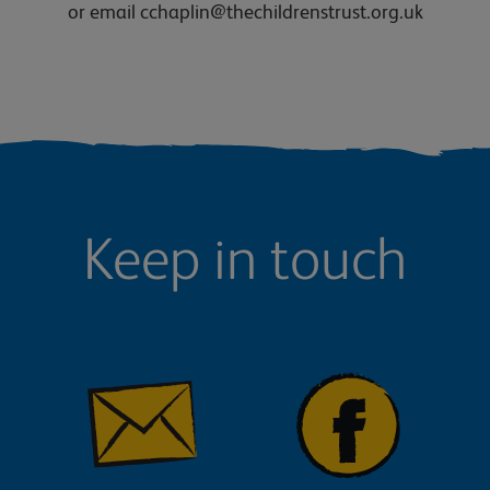
or email cchaplin@thechildrenstrust.org.uk
Keep in touch