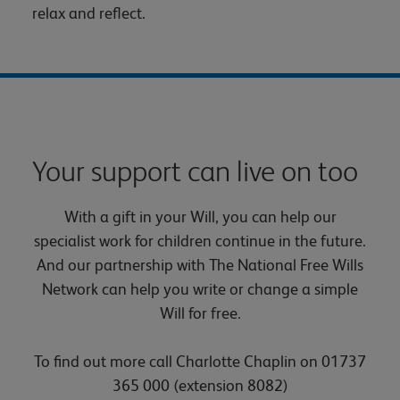
relax and reflect.
Your support can live on too
With a gift in your Will, you can help our
specialist work for children continue in the future.
And our partnership with The National Free Wills
Network can help you write or change a simple
Will for free.
To find out more call Charlotte Chaplin on 01737
365 000 (extension 8082)