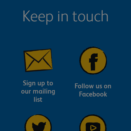
Keep in touch
Sign up to
Follow us on
our mailing
Facebook
list