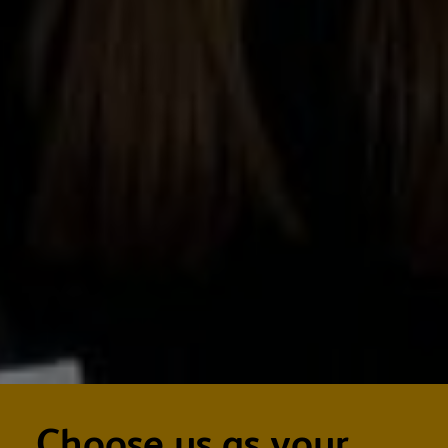
Choose us as your