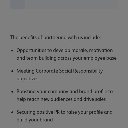
The benefits of partnering with us include:
Opportunities to develop morale, motivation
and team building across your employee base
Meeting Corporate Social Responsibility
objectives
Boosting your company and brand profile to
help reach new audiences and drive sales
Securing positive PR to raise your profile and
build your brand