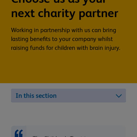
next charity partner
Working in partnership with us can bring
lasting benefits to your company whilst
raising funds for children with brain injury.
In this section