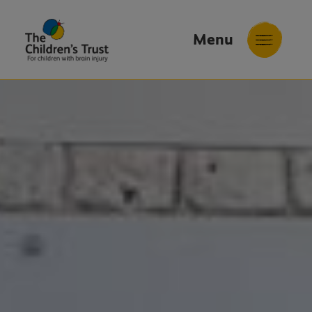
Menu
The
Childrens
Trust