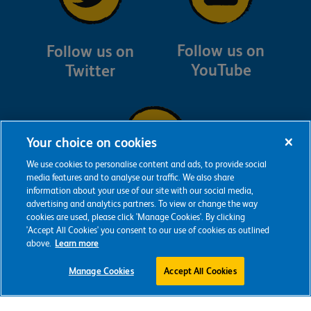
Follow us on
Follow us on
YouTube
Twitter
Your choice on cookies
We use cookies to personalise content and ads, to provide social
media features and to analyse our traffic. We also share
information about your use of our site with our social media,
Follow us on
advertising and analytics partners. To view or change the way
Instagram
cookies are used, please click 'Manage Cookies'. By clicking
'Accept All Cookies' you consent to our use of cookies as outlined
above.
Learn more
Manage Cookies
Accept All Cookies