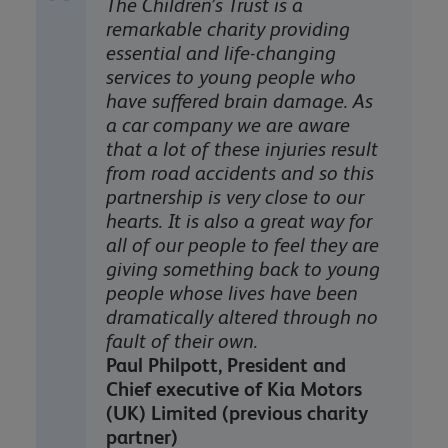
The Children’s Trust is a
remarkable charity providing
essential and life-changing
services to young people who
have suffered brain damage. As
a car company we are aware
that a lot of these injuries result
from road accidents and so this
partnership is very close to our
hearts. It is also a great way for
all of our people to feel they are
giving something back to young
people whose lives have been
dramatically altered through no
fault of their own.
Paul Philpott, President and
Chief executive of Kia Motors
(UK) Limited (previous charity
partner)