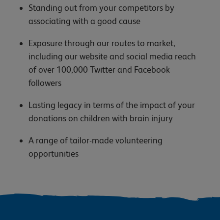
Standing out from your competitors by
associating with a good cause
Exposure through our routes to market,
including our website and social media reach
of over 100,000 Twitter and Facebook
followers
Lasting legacy in terms of the impact of your
donations on children with brain injury
A range of tailor-made volunteering
opportunities