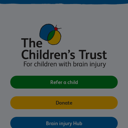
Refer a child
Donate
Brain injury Hub