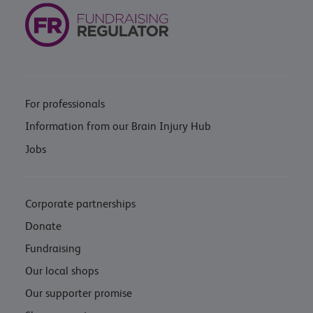
For professionals
Information from our Brain Injury Hub
Jobs
Corporate partnerships
Donate
Fundraising
Our local shops
Our supporter promise