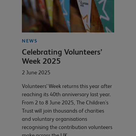
NEWS
Celebrating Volunteers’
Week 2025
2 June 2025
Volunteers’ Week returns this year after
reaching its 40th anniversary last year.
From 2 to 8 June 2025, The Children's
Trust will join thousands of charities
and voluntary organisations
recognising the contribution volunteers
make across the UK.