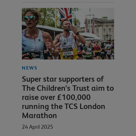
NEWS
Super star supporters of
The Children’s Trust aim to
raise over £100,000
running the TCS London
Marathon
24 April 2025