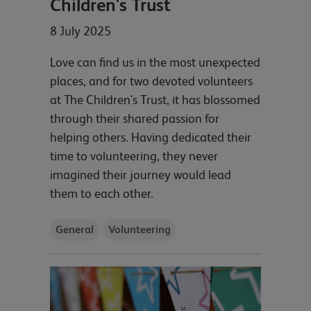
Children's Trust
8 July 2025
Love can find us in the most unexpected
places, and for two devoted volunteers
at The Children's Trust, it has blossomed
through their shared passion for
helping others. Having dedicated their
time to volunteering, they never
imagined their journey would lead
them to each other.
General
Volunteering