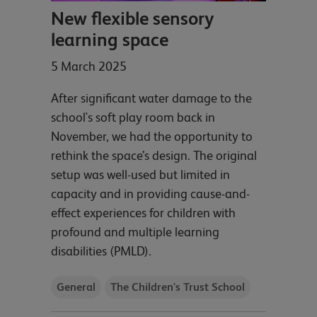
New flexible sensory
learning space
5 March 2025
After significant water damage to the
school's soft play room back in
November, we had the opportunity to
rethink the space’s design. The original
setup was well-used but limited in
capacity and in providing cause-and-
effect experiences for children with
profound and multiple learning
disabilities (PMLD).
General
The Children's Trust School