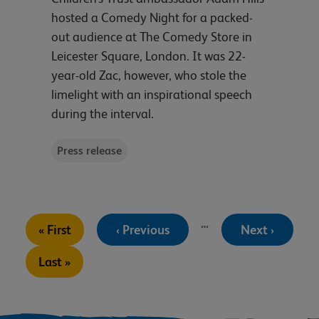
hosted a Comedy Night for a packed-
out audience at The Comedy Store in
Leicester Square, London. It was 22-
year-old Zac, however, who stole the
limelight with an inspirational speech
during the interval.
Press release
Pagination
…
First
Previous
Next
« First
‹ Previous
Next ›
page
page
page
Last
Last »
page