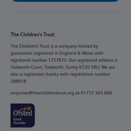
The Children’s Trust
The Children’s Trust is a company limited by
guarantee; registered in England & Wales with
registered number 1757875. Our registered address is
Tadworth Court, Tadworth, Surrey KT20 5RU. We are
also a registered charity with registration number
288018
enquiries@thechildrenstrust.org.uk
01737 365 000