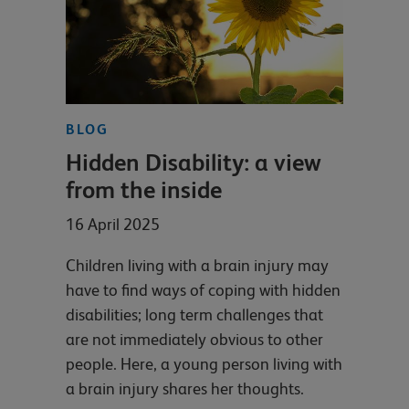
BLOG
Hidden Disability: a view
from the inside
16 April 2025
Children living with a brain injury may
have to find ways of coping with hidden
disabilities; long term challenges that
are not immediately obvious to other
people. Here, a young person living with
a brain injury shares her thoughts.