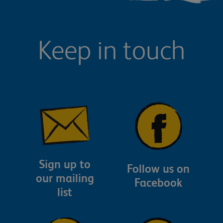
Keep in touch
Sign up to
Follow us on
our mailing
Facebook
list