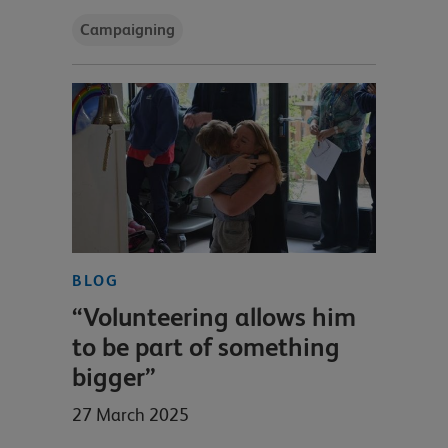
Campaigning
BLOG
“Volunteering allows him
to be part of something
bigger”
27 March 2025