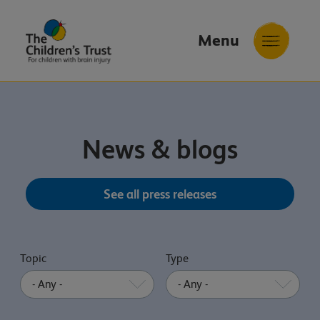
Menu
The
Childrens
Trust
News & blogs
See all press releases
Topic
Type