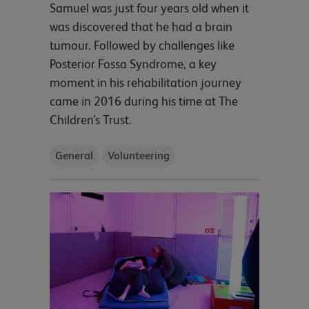
Samuel was just four years old when it
was discovered that he had a brain
tumour. Followed by challenges like
Posterior Fossa Syndrome, a key
moment in his rehabilitation journey
came in 2016 during his time at The
Children’s Trust.
General
Volunteering