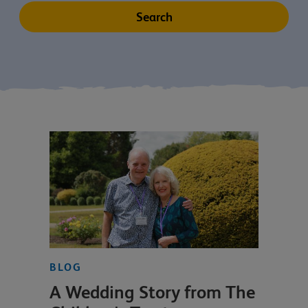
BLOG
A Wedding Story from The