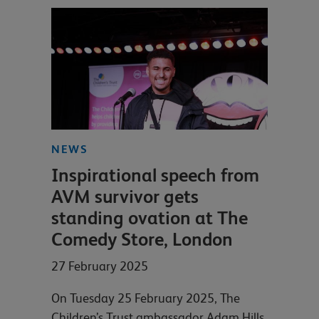
NEWS
Inspirational speech from
AVM survivor gets
standing ovation at The
Comedy Store, London
27 February 2025
On Tuesday 25 February 2025, The
Children’s Trust ambassador Adam Hills