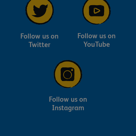
Follow us on
Follow us on
YouTube
Twitter
Follow us on
Instagram