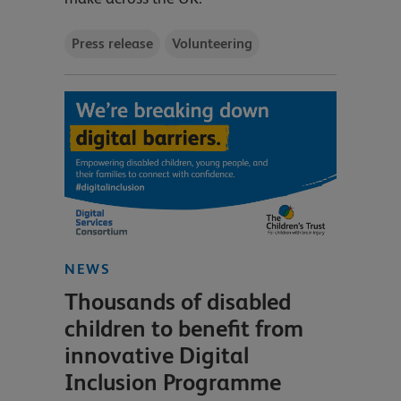
Press release
Volunteering
NEWS
Thousands of disabled
children to benefit from
innovative Digital
Inclusion Programme