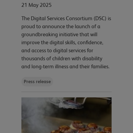
21 May 2025
The Digital Services Consortium (DSC) is
proud to announce the launch of a
groundbreaking initiative that will
improve the digital skills, confidence,
and access to digital services for
thousands of children with disability
and long-term illness and their families.
Press release