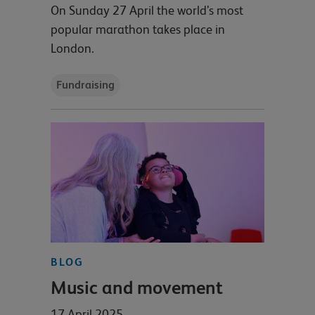
On Sunday 27 April the world’s most
popular marathon takes place in
London.
Fundraising
BLOG
Music and movement
17 April 2025