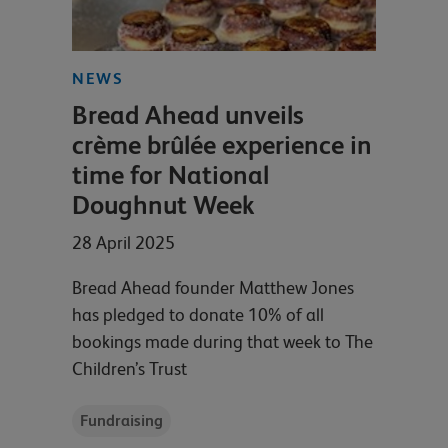
NEWS
Bread Ahead unveils
crème brûlée experience in
time for National
Doughnut Week
28 April 2025
Bread Ahead founder Matthew Jones
has pledged to donate 10% of all
bookings made during that week to The
Children’s Trust
Fundraising