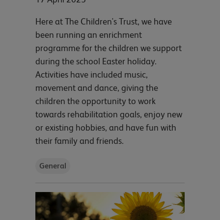
Here at The Children's Trust, we have
been running an enrichment
programme for the children we support
during the school Easter holiday.
Activities have included music,
movement and dance, giving the
children the opportunity to work
towards rehabilitation goals, enjoy new
or existing hobbies, and have fun with
their family and friends.
General