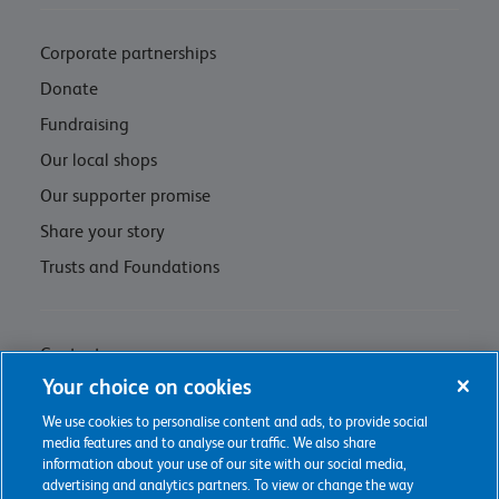
Corporate partnerships
Donate
Fundraising
Our local shops
Our supporter promise
Share your story
Trusts and Foundations
Contact us
Your choice on cookies
Privacy policy & cookie management
We use cookies to personalise content and ads, to provide social
Regulations and Assessments
media features and to analyse our traffic. We also share
information about your use of our site with our social media,
advertising and analytics partners. To view or change the way