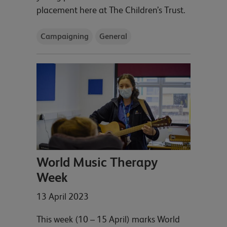
placement here at The Children’s Trust.
Campaigning
General
World Music Therapy
Week
13 April 2023
This week (10 – 15 April) marks World