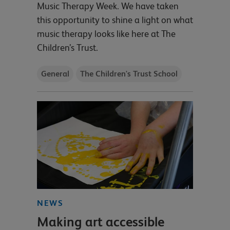
Music Therapy Week. We have taken
this opportunity to shine a light on what
music therapy looks like here at The
Children’s Trust.
General
The Children's Trust School
NEWS
Making art accessible