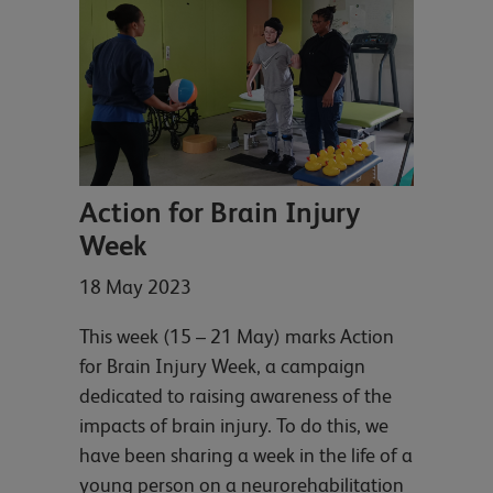
Action for Brain Injury
Week
18 May 2023
This week (15 – 21 May) marks Action
for Brain Injury Week, a campaign
dedicated to raising awareness of the
impacts of brain injury. To do this, we
have been sharing a week in the life of a
young person on a neurorehabilitation