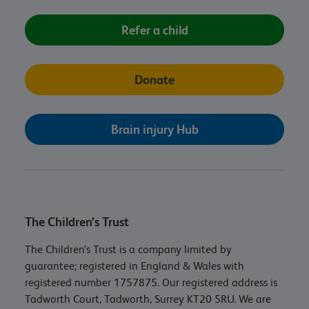
Refer a child
Donate
Brain injury Hub
The Children’s Trust
The Children’s Trust is a company limited by
guarantee; registered in England & Wales with
registered number 1757875. Our registered address is
Tadworth Court, Tadworth, Surrey KT20 5RU. We are