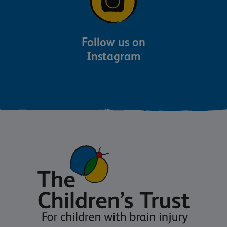
Follow us on
Instagram