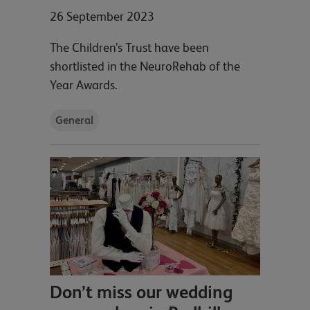
26 September 2023
The Children’s Trust have been
shortlisted in the NeuroRehab of the
Year Awards.
General
Don’t miss our wedding