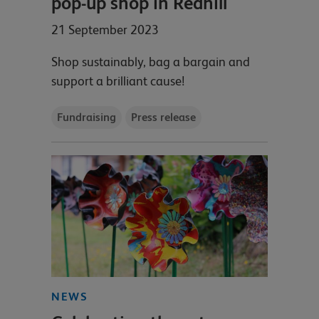
pop-up shop in Redhill
21 September 2023
Shop sustainably, bag a bargain and
support a brilliant cause!
Fundraising
Press release
NEWS