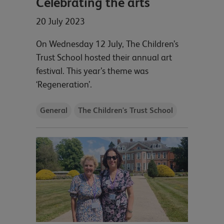
Celebrating the arts
20 July 2023
On Wednesday 12 July, The Children’s
Trust School hosted their annual art
festival. This year’s theme was
‘Regeneration’.
General
The Children's Trust School