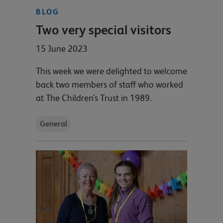
BLOG
Two very special visitors
15 June 2023
This week we were delighted to welcome
back two members of staff who worked
at The Children’s Trust in 1989.
General