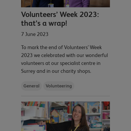
Volunteers’ Week 2023:
that’s a wrap!
7 June 2023
To mark the end of Volunteers’ Week
2023 we celebrated with our wonderful
volunteers at our specialist centre in
Surrey and in our charity shops.
General
Volunteering