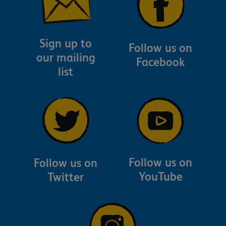
Sign up to
Follow us on
our mailing
Facebook
list
Follow us on
Follow us on
YouTube
Twitter