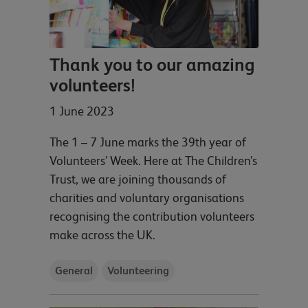
Thank you to our amazing
volunteers!
1 June 2023
The 1 – 7 June marks the 39th year of
Volunteers’ Week. Here at The Children’s
Trust, we are joining thousands of
charities and voluntary organisations
recognising the contribution volunteers
make across the UK.
General
Volunteering