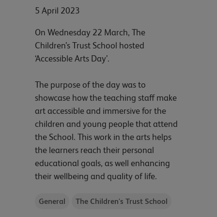
5 April 2023
On Wednesday 22 March, The
Children’s Trust School hosted
‘Accessible Arts Day’.
The purpose of the day was to
showcase how the teaching staff make
art accessible and immersive for the
children and young people that attend
the School. This work in the arts helps
the learners reach their personal
educational goals, as well enhancing
their wellbeing and quality of life.
General
The Children's Trust School