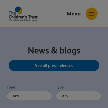
Menu
The
Childrens
Trust
News & blogs
See all press releases
Topic
Type