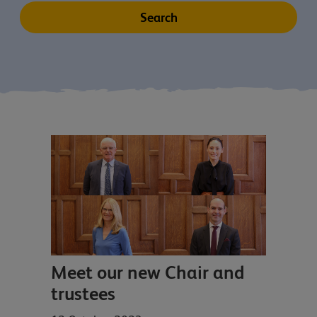
Meet our new Chair and
trustees