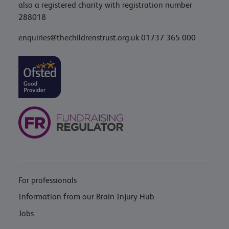
also a registered charity with registration number
288018
enquiries@thechildrenstrust.org.uk
01737 365 000
For professionals
Information from our Brain Injury Hub
Jobs