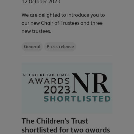
12 October 2023
We are delighted to introduce you to
our new Chair of Trustees and three
new trustees.
General
Press release
The Children's Trust
shortlisted for two awards