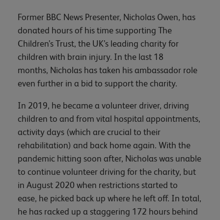
Former BBC News Presenter, Nicholas Owen, has
donated hours of his time supporting The
Children’s Trust, the UK’s leading charity for
children with brain injury. In the last 18
months, Nicholas has taken his ambassador role
even further in a bid to support the charity.
In 2019, he became a volunteer driver, driving
children to and from vital hospital appointments,
activity days (which are crucial to their
rehabilitation) and back home again. With the
pandemic hitting soon after, Nicholas was unable
to continue volunteer driving for the charity, but
in August 2020 when restrictions started to
ease, he picked back up where he left off. In total,
he has racked up a staggering 172 hours behind