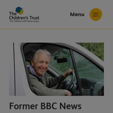
Menu
The
Childrens
Trust
Former BBC News