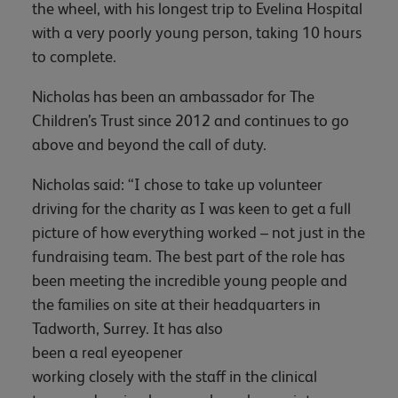
the wheel, with his longest trip to Evelina Hospital
with a very poorly young person, taking 10 hours
to complete.
Nicholas has been an ambassador for The
Children’s Trust since 2012 and continues to go
above and beyond the call of duty.
Nicholas said: “I chose to take up volunteer
driving for the charity as I was keen to get a full
picture of how everything worked – not just in the
fundraising team. The best part of the role has
been meeting the incredible young people and
the families on site at their headquarters in
Tadworth, Surrey. It has also
been a real eyeopener
working closely with the staff in the clinical