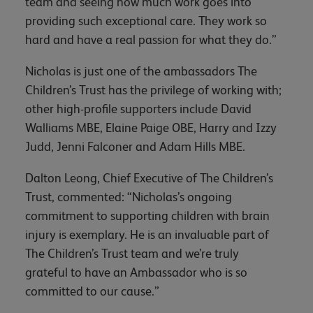
team and seeing how much work goes into
providing such exceptional care. They work so
hard and have a real passion for what they do.”
Nicholas is just one of the ambassadors The
Children’s Trust has the privilege of working with;
other high-profile supporters include David
Walliams MBE, Elaine Paige OBE, Harry and Izzy
Judd, Jenni Falconer and Adam Hills MBE.
Dalton Leong, Chief Executive of The Children’s
Trust, commented: “Nicholas’s ongoing
commitment to supporting children with brain
injury is exemplary. He is an invaluable part of
The Children’s Trust team and we’re truly
grateful to have an Ambassador who is so
committed to our cause.”