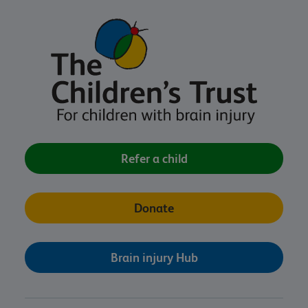
Refer a child
Donate
Brain injury Hub