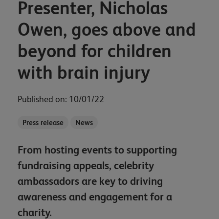
Presenter, Nicholas
Owen, goes above and
beyond for children
with brain injury
Published on: 10/01/22
Press release
News
From hosting events to supporting
fundraising appeals, celebrity
ambassadors are key to driving
awareness and engagement for a
charity.