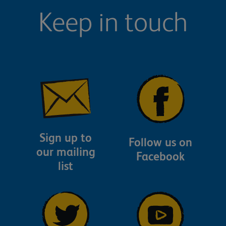
Keep in touch
Sign up to
Follow us on
our mailing
Facebook
list