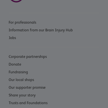
For professionals
Information from our Brain Injury Hub
Jobs
Corporate partnerships
Donate
Fundraising
Our local shops
Our supporter promise
Share your story
Trusts and Foundations