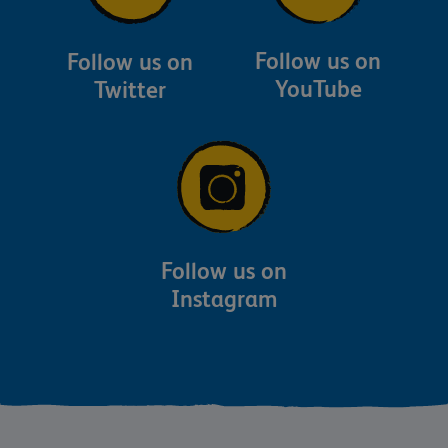
Follow us on
Follow us on
YouTube
Twitter
Follow us on
Instagram