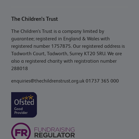
The Children’s Trust
The Children’s Trust is a company limited by
guarantee; registered in England & Wales with
registered number 1757875. Our registered address is
Tadworth Court, Tadworth, Surrey KT20 5RU. We are
also a registered charity with registration number
288018
enquiries@thechildrenstrust.org.uk
01737 365 000