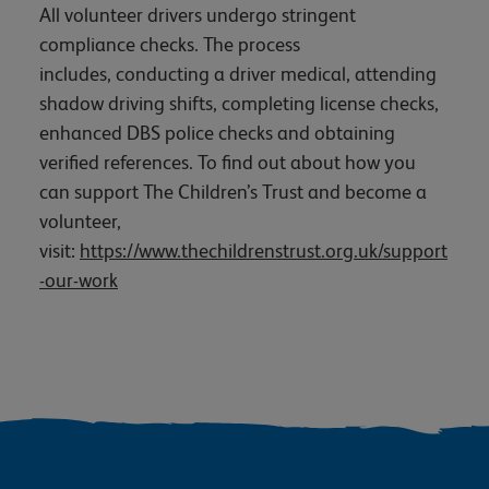
All volunteer drivers undergo stringent
compliance checks. The process
includes, conducting a driver medical, attending
shadow driving shifts, completing license checks,
enhanced DBS police checks and obtaining
verified references. To find out about how you
can support The Children’s Trust and become a
volunteer,
visit:
https://www.thechildrenstrust.org.uk/support
-our-work