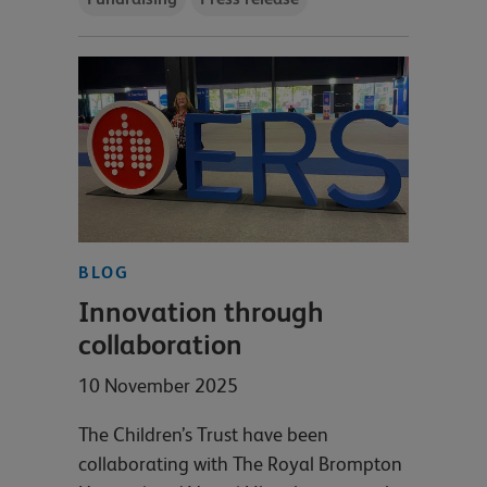
BLOG
Innovation through
collaboration
10 November 2025
The Children’s Trust have been
collaborating with The Royal Brompton