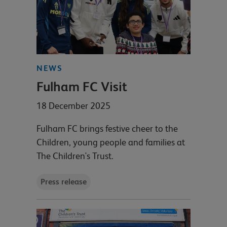
NEWS
Fulham FC Visit
18 December 2025
Fulham FC brings festive cheer to the
Children, young people and families at
The Children's Trust.
Press release