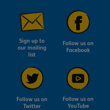
Sign up to
Follow us on
our mailing
Facebook
list
Follow us on
Follow us on
YouTube
Twitter