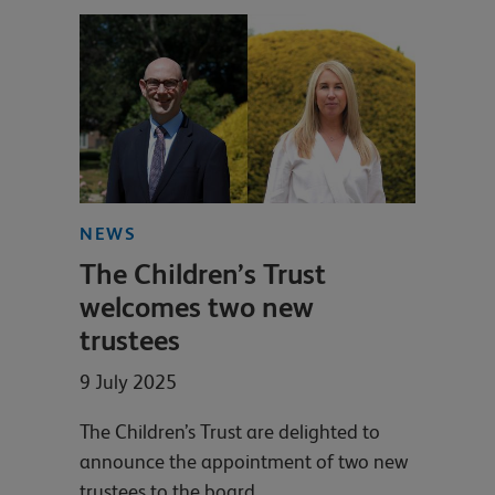
NEWS
The Children’s Trust
welcomes two new
trustees
9 July 2025
The Children’s Trust are delighted to
announce the appointment of two new
trustees to the board.