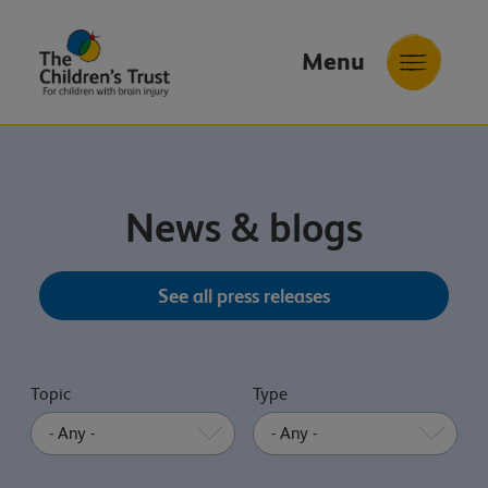
Menu
The
Childrens
Trust
News & blogs
See all press releases
Topic
Type