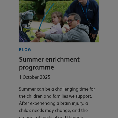
BLOG
Summer enrichment
programme
1 October 2025
Summer can be a challenging time for
the children and families we support.
After experiencing a brain injury, a
child’s needs may change, and the
amount of medical and therapy