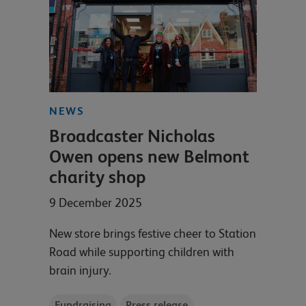
NEWS
Broadcaster Nicholas
Owen opens new Belmont
charity shop
9 December 2025
New store brings festive cheer to Station
Road while supporting children with
brain injury.
Fundraising
Press release