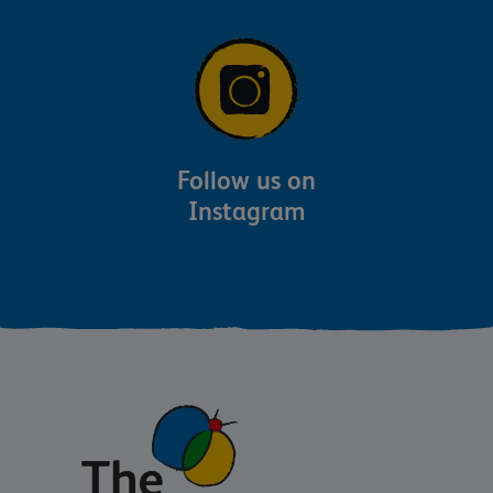
Follow us on
Instagram