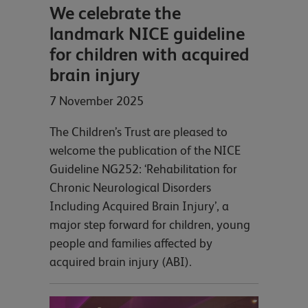
We celebrate the
landmark NICE guideline
for children with acquired
brain injury
7 November 2025
The Children’s Trust are pleased to
welcome the publication of the NICE
Guideline NG252: ‘Rehabilitation for
Chronic Neurological Disorders
Including Acquired Brain Injury’, a
major step forward for children, young
people and families affected by
acquired brain injury (ABI).