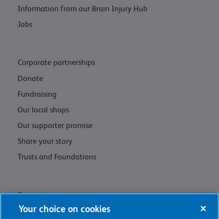
Information from our Brain Injury Hub
Jobs
Corporate partnerships
Donate
Fundraising
Our local shops
Our supporter promise
Share your story
Trusts and Foundations
Contact us
Your choice on cookies
Privacy policy & cookie management