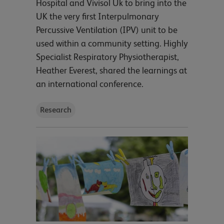
Hospital and Vivisol Uk to bring into the
UK the very first Interpulmonary
Percussive Ventilation (IPV) unit to be
used within a community setting. Highly
Specialist Respiratory Physiotherapist,
Heather Everest, shared the learnings at
an international conference.
Research