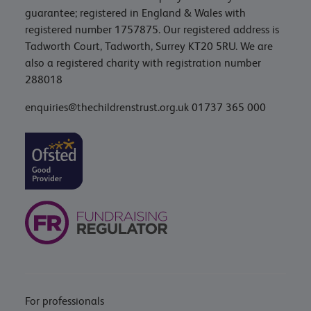
guarantee; registered in England & Wales with
registered number 1757875. Our registered address is
Tadworth Court, Tadworth, Surrey KT20 5RU. We are
also a registered charity with registration number
288018
enquiries@thechildrenstrust.org.uk
01737 365 000
For professionals