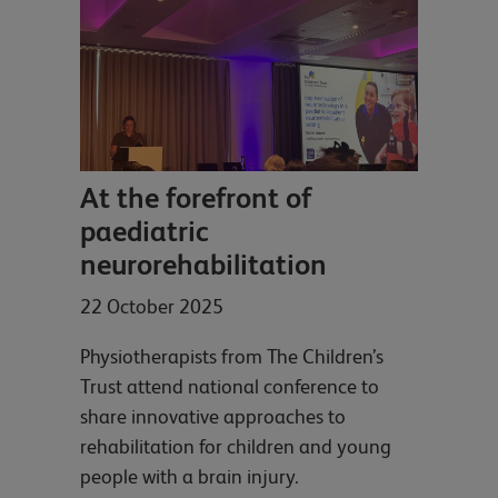
At the forefront of
paediatric
neurorehabilitation
22 October 2025
Physiotherapists from The Children’s
Trust attend national conference to
share innovative approaches to
rehabilitation for children and young
people with a brain injury.