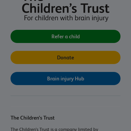
Refer a child
Donate
Brain injury Hub
The Children’s Trust
The Children’s Trust is a company limited by