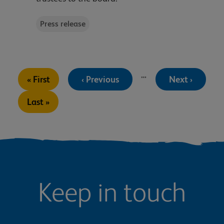
Press release
Pagination
…
First
Previous
Next
« First
‹ Previous
Next ›
page
page
page
Last
Last »
page
Keep in touch