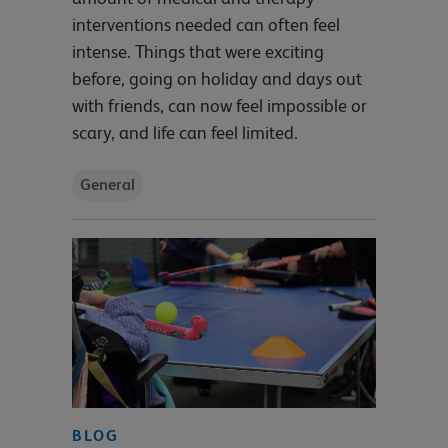
interventions needed can often feel
intense. Things that were exciting
before, going on holiday and days out
with friends, can now feel impossible or
scary, and life can feel limited.
General
BLOG