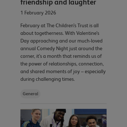
friendship and laughter
1 February 2026
February at The Children’s Trust is all
about togetherness. With Valentine’s
Day approaching and our much-loved
annual Comedy Night just around the
corner, it’s a month that reminds us of
the power of relationships, connection,
and shared moments of joy – especially
during challenging times.
General