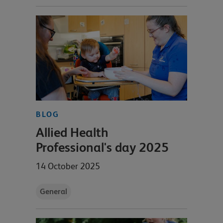
BLOG
Allied Health
Professional's day 2025
14 October 2025
General