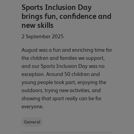
Sports Inclusion Day
brings fun, confidence and
new skills
2 September 2025
August was a fun and enriching time for
the children and families we support,
and our Sports Inclusion Day was no
exception. Around 50 children and
young people took part, enjoying the
outdoors, trying new activities, and
showing that sport really can be for
everyone.
General