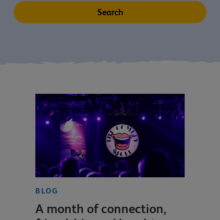
BLOG
A month of connection,