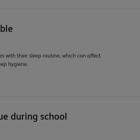
ible
es with their sleep routine, which can affect
leep hygiene.
ue during school