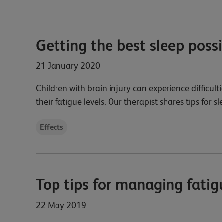
Getting the best sleep poss
21 January 2020
Children with brain injury can experience difficulti
their fatigue levels. Our therapist shares tips for s
Effects
Top tips for managing fatig
22 May 2019