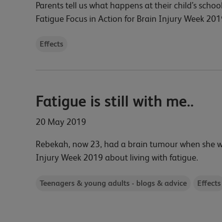
Parents tell us what happens at their child’s school
Fatigue Focus in Action for Brain Injury Week 201
Effects
Fatigue is still with me..
20 May 2019
Rebekah, now 23, had a brain tumour when she was 
Injury Week 2019 about living with fatigue.
Teenagers & young adults - blogs & advice
Effects