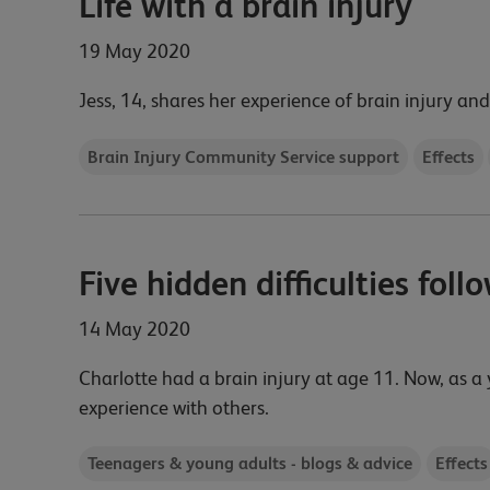
Life with a brain injury
19 May 2020
Jess, 14, shares her experience of brain injury and
Brain Injury Community Service support
Effects
Five hidden difficulties foll
14 May 2020
Charlotte had a brain injury at age 11. Now, as a 
experience with others.
Teenagers & young adults - blogs & advice
Effects