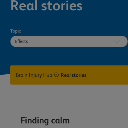
Real stories
Topic
Brain Injury Hub
Real stories
Finding calm