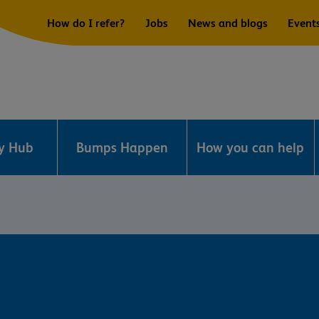
How do I refer?
Jobs
News and blogs
Event
ry Hub
Bumps Happen
How you can help