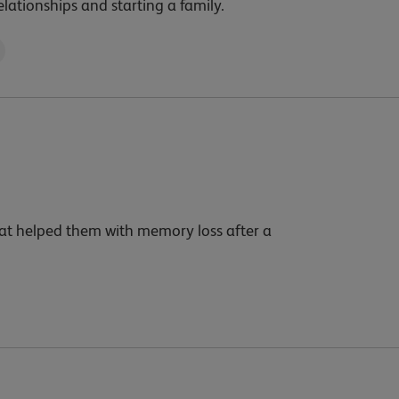
elationships and starting a family.
hat helped them with memory loss after a