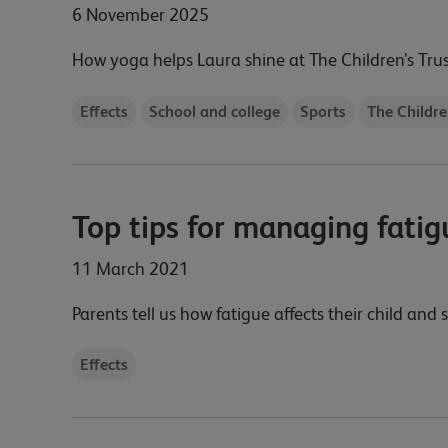
6 November 2025
How yoga helps Laura shine at The Children’s Tru
Effects
School and college
Sports
The Childre
Top tips for managing fatig
11 March 2021
Parents tell us how fatigue affects their child and
Effects