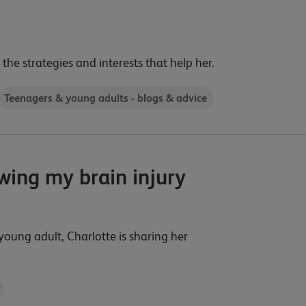
 the strategies and interests that help her.
Teenagers & young adults - blogs & advice
owing my brain injury
young adult, Charlotte is sharing her