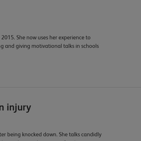
2015. She now uses her experience to
g and giving motivational talks in schools
 injury
fter being knocked down. She talks candidly