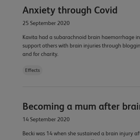
Anxiety through Covid
25 September 2020
Kavita had a subarachnoid brain haemorrhage in 
support others with brain injuries through bloggin
and for charity.
Effects
Becoming a mum after brain
14 September 2020
Becki was 14 when she sustained a brain injury a