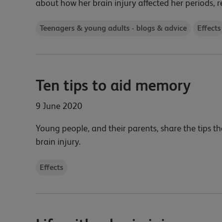
about how her brain injury affected her periods, r
Teenagers & young adults - blogs & advice
Effects
Ten tips to aid memory
9 June 2020
Young people, and their parents, share the tips t
brain injury.
Effects