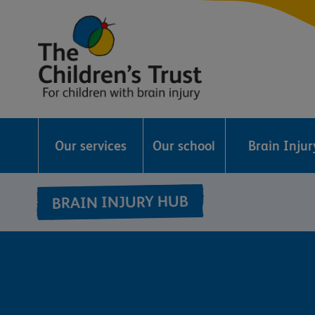
The
Childrens
Our services
Our school
Brain Inju
Trust
BRAIN INJURY HUB