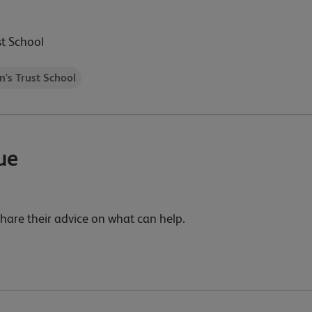
st School
n's Trust School
ue
 share their advice on what can help.