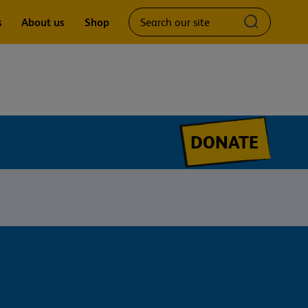
Search
Submit
s
About us
Shop
our
search
site
query
DONATE