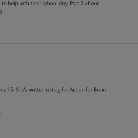
 to help with their school day. Part 2 of our
9.
15. She’s written a blog for Action for Brain