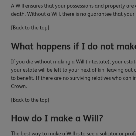
A Will ensures that your possessions and property are 
death. Without a Will, there is no guarantee that your 
[
Back to the top
]
What happens if I do not make
If you die without making a Will (intestate), your estat
your estate will be left to your next of kin, leaving o
to benefit. If there are no surviving relatives who can i
Crown.
[
Back to the top
]
How do I make a Will?
The best way to make a Will is to see a solicitor or pro