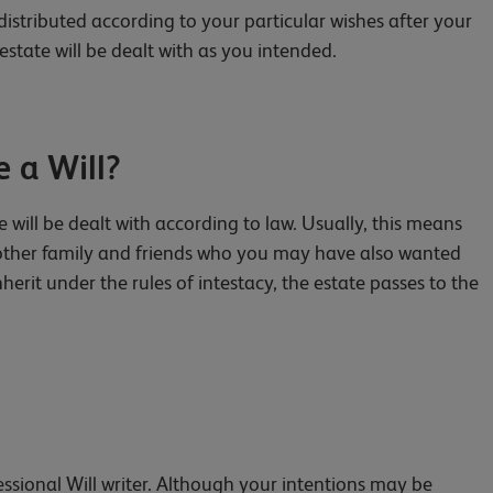
distributed according to your particular wishes after your
estate will be dealt with as you intended.
 a Will?
e will be dealt with according to law. Usually, this means
ut other family and friends who you may have also wanted
nherit under the rules of intestacy, the estate passes to the
fessional Will writer. Although your intentions may be