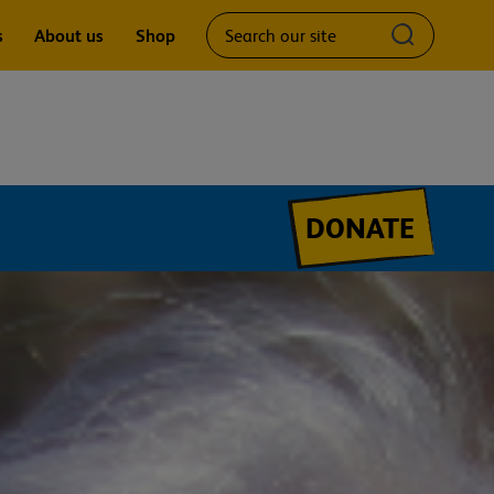
Search
Submit
s
About us
Shop
our
search
site
query
DONATE