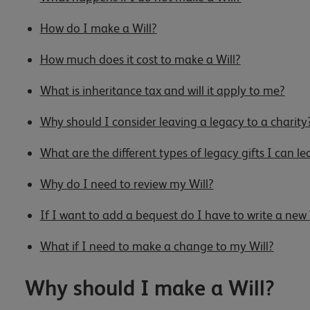
How do I make a Will?
How much does it cost to make a Will?
What is inheritance tax and will it apply to me?
Why should I consider leaving a legacy to a charity
What are the different types of legacy gifts I can le
Why do I need to review my Will?
If I want to add a bequest do I have to write a new 
What if I need to make a change to my Will?
Why should I make a Will?