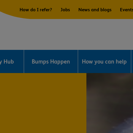
How do I refer?
Jobs
News and blogs
Event
ry Hub
Bumps Happen
How you can help