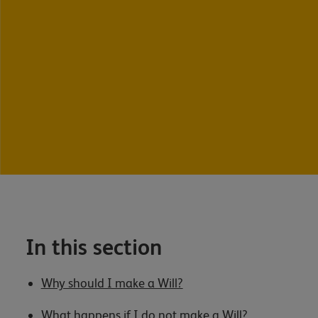
In this section
Why should I make a Will?
What happens if I do not make a Will?