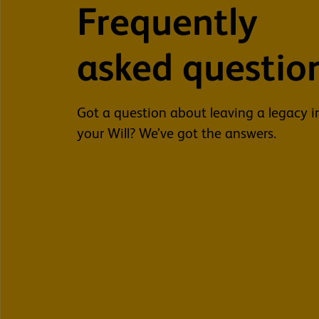
Frequently
asked questio
Got a question about leaving a legacy i
your Will? We’ve got the answers.