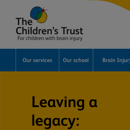
The
Childrens
Our services
Our school
Brain Inju
Trust
Leaving a
legacy: