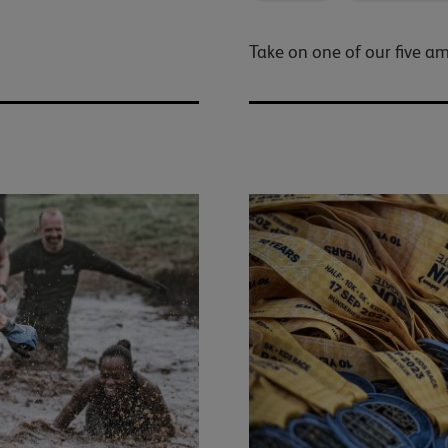
Take on one of our five a