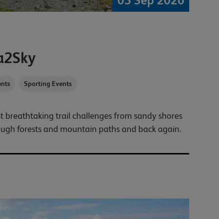
05 Sep 2026
a2Sky
nts
Sporting Events
t breathtaking trail challenges from sandy shores
ough forests and mountain paths and back again.