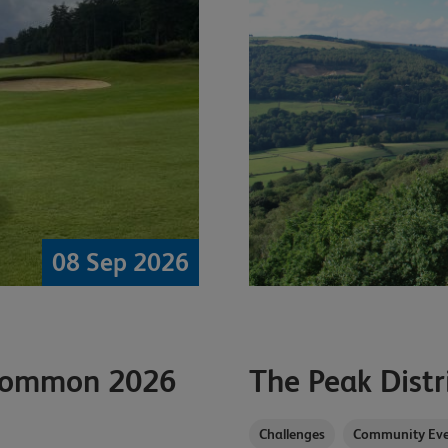
08 Sep 2026
 Common 2026
The Peak Distr
Challenges
Community Eve