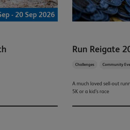
Sep - 20 Sep 2026
th
Run Reigate 2
Challenges
Community Eve
A much loved sell-out ru
5K or a kid’s race