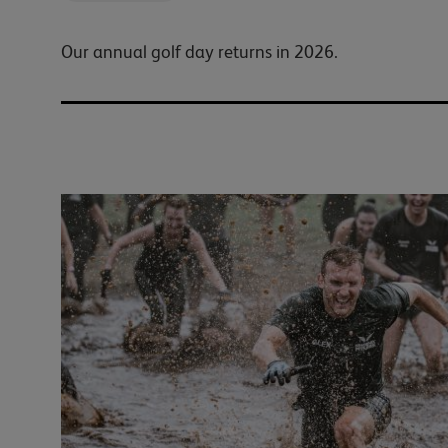
Our annual golf day returns in 2026.