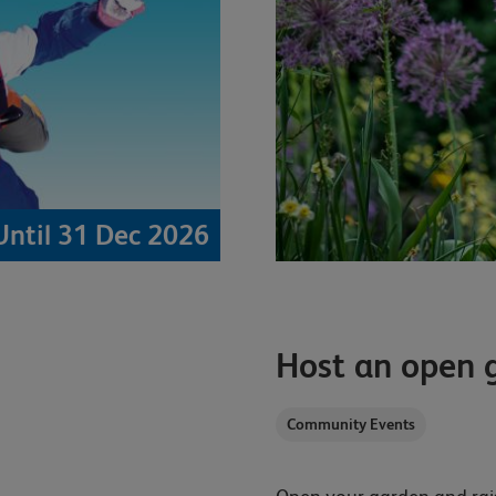
Until 31 Dec 2026
Host an open 
Community Events