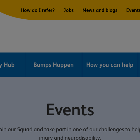
How do I refer?
Jobs
News and blogs
Event
ry Hub
Bumps Happen
How you can help
Events
in our Squad and take part in one of our challenges to hel
injury and neurodisability.