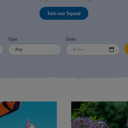
Join our Squad
Type
Date