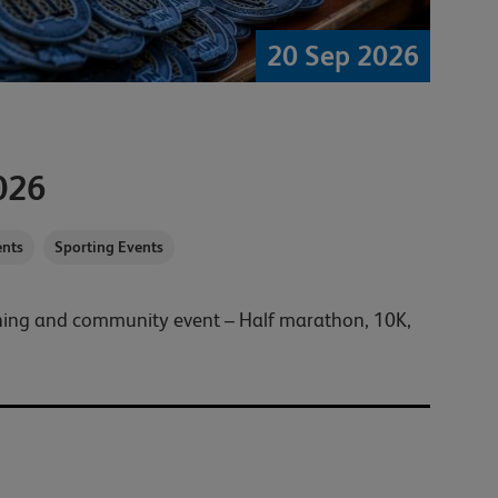
20 Sep 2026
026
nts
Sporting Events
nning and community event – Half marathon, 10K,