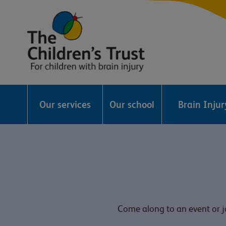
The
Childrens
Our services
Our school
Brain Inju
Trust
Come along to an event or jo