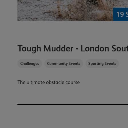
19 
Tough Mudder - London Sou
Challenges
Community Events
Sporting Events
The ultimate obstacle course