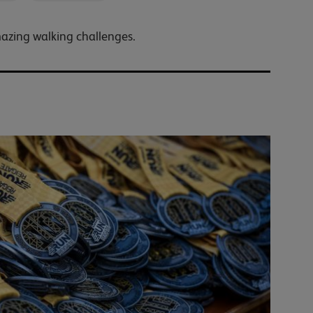
mazing walking challenges.