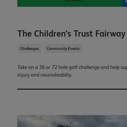
The Children’s Trust Fairway
Challenges
Community Events
Take on a 36 or 72 hole golf challenge and help su
injury and neurodisablity.