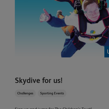
Skydive for us!
Challenges
Sporting Events