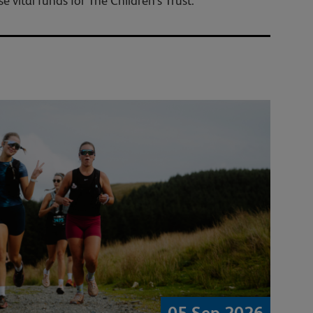
 vital funds for The Children's Trust.