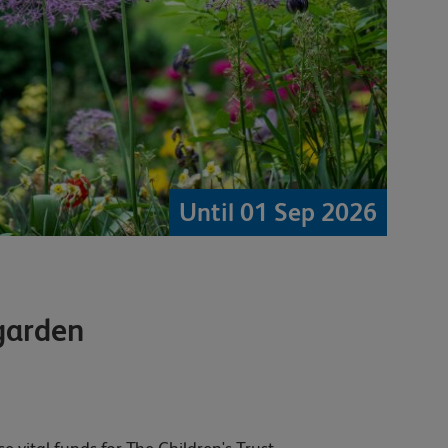
Until 01 Sep 2026
garden