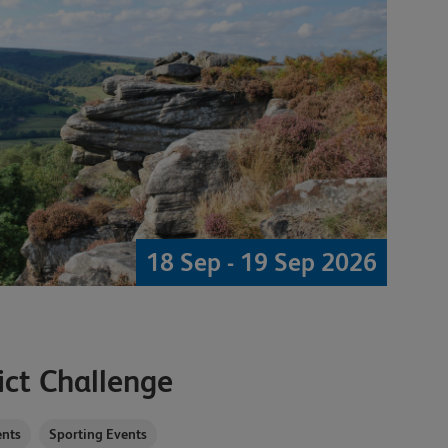
18 Sep - 19 Sep 2026
ict Challenge
nts
Sporting Events