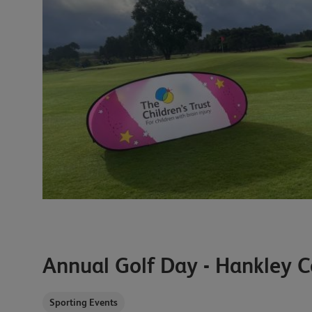
Annual Golf Day - Hankley
Sporting Events