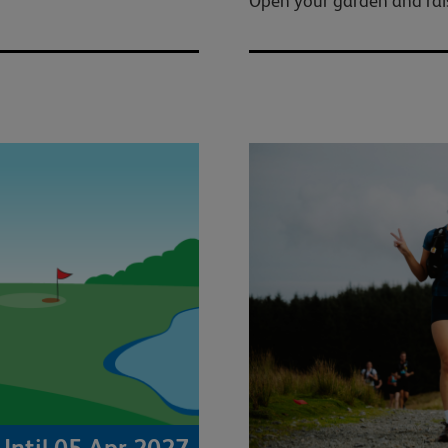
Open your garden and raise