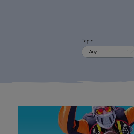
Topic