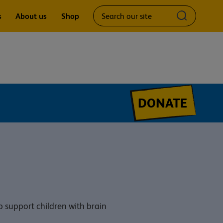
Search
Submit
s
About us
Shop
our
search
site
query
DONATE
p support children with brain