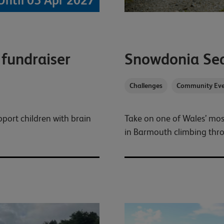
Until 05 Apr 2027
 fundraiser
Snowdonia Se
Challenges
Community Eve
pport children with brain
Take on one of Wales’ mos
in Barmouth climbing thr