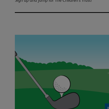
Sign up and jump for The Children's Trust!