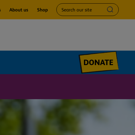
Search
Submit
s
About us
Shop
our
search
site
query
DONATE