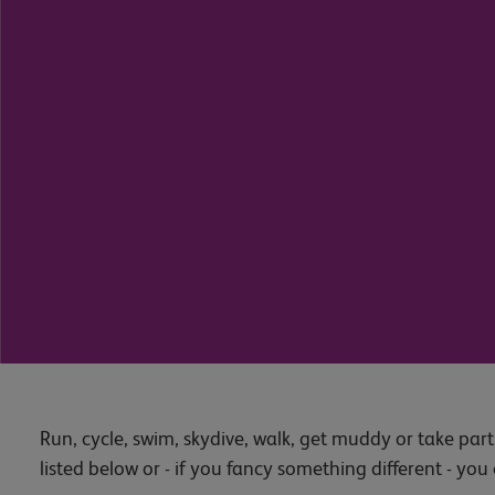
Run, cycle, swim, skydive, walk, get muddy or take part i
listed below or - if you fancy something different - yo