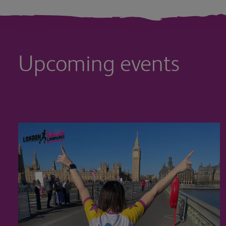
Upcoming events