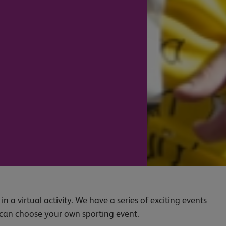
n a virtual activity. We have a series of exciting events
u can choose your own sporting event.