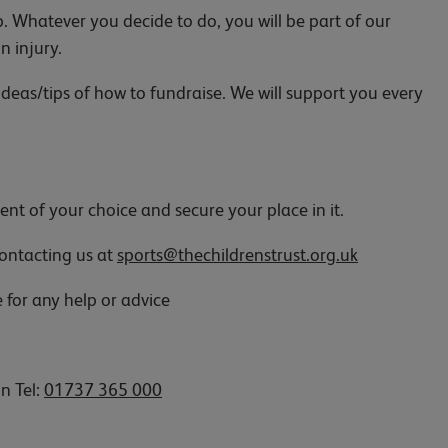
p. Whatever you decide to do, you will be part of our
in injury.
deas/tips of how to fundraise. We will support you every
ent of your choice and secure your place in it.
 contacting us at
sports@thechildrenstrust.org.uk
e for any help or advice
on Tel:
01737 365 000