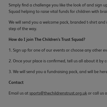
Simply find a challenge you like the look of and sign u
Squad helping to raise vital funds for children with bra
We will send you a welcome pack, branded t-shirt and i
step of the way.
How do I join The Children's Trust Squad?
1. Sign up for one of our events or choose any other ev
2. Once your place is confirmed, tell us all about it by
3. We will send you a fundraising pack, and will be her
Contact
Email us at
sports@thechildrenstrust.org.uk
or call us 