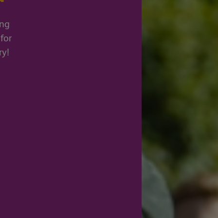
ing
for
ry!