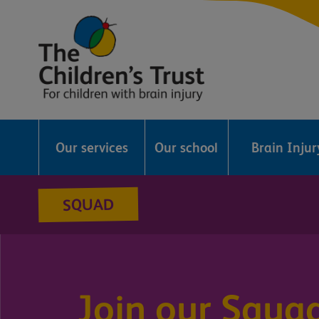
The
Childrens
Our services
Our school
Brain Inju
Trust
SQUAD
Join our Squa