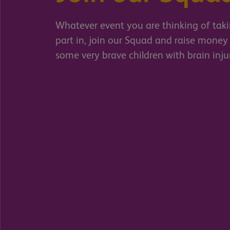
Whatever event you are thinking of tak
part in, join our Squad and raise money 
some very brave children with brain inju