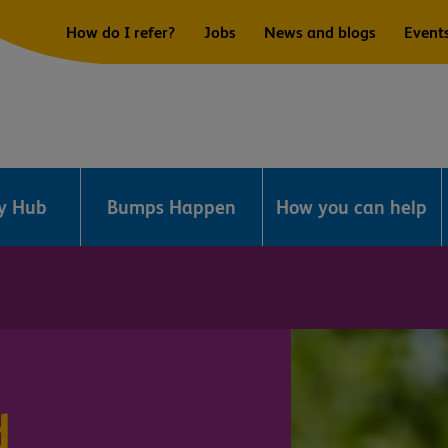
How do I refer?
Jobs
News and blogs
Event
ry Hub
Bumps Happen
How you can help
d