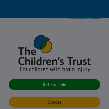
Refer a child
Donate