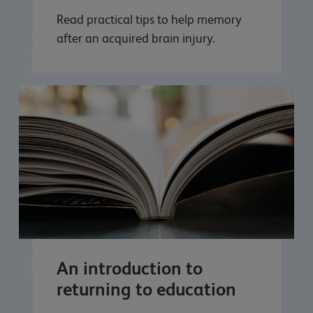
Read practical tips to help memory
after an acquired brain injury.
An introduction to
returning to education