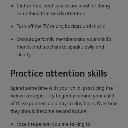
Clutter free, neat spaces are ideal for doing
something that needs attention
Turn off the TV or any background music
Encourage family members and your child's
friends and teachers to speak slowly and
clearly
Practice attention skills
Spend some time with your child, practicing the
below strategies. Try to gently remind your child
of these pointers on a day-to-day basis. Over time
they should become second nature.
Face the person you are talking to