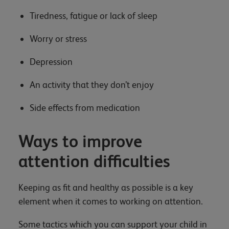
Tiredness, fatigue or lack of sleep
Worry or stress
Depression
An activity that they don’t enjoy
Side effects from medication
Ways to improve
attention difficulties
Keeping as fit and healthy as possible is a key
element when it comes to working on attention.
Some tactics which you can support your child in