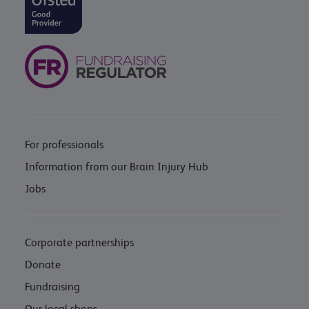
For professionals
Information from our Brain Injury Hub
Jobs
Corporate partnerships
Donate
Fundraising
Our local shops