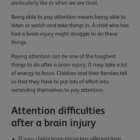
particularly like or when we are tired.
Being able to pay attention means being able to
listen or watch and take things in. A child who has
had a brain injury might struggle to do these
things.
Paying attention can be one of the toughest
things to do after a brain injury. It may take a lot
of energy to focus. Children and their families tell
us that they have to put lots of effort into
reminding themselves to pay attention.
Attention difficulties
after a brain injury
If your child's brain injury has affected their