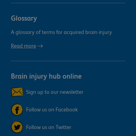
Glossary
A glossary of terms for acquired brain injury
Read more
Brain injury hub online
Sign up to our newsletter
Follow us on Facebook
Follow us on Twitter