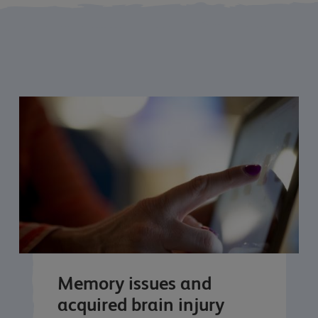
Memory issues and
acquired brain injury