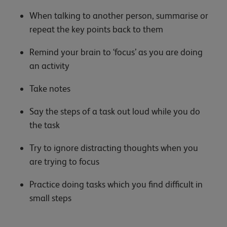
When talking to another person, summarise or
repeat the key points back to them
Remind your brain to ‘focus’ as you are doing
an activity
Take notes
Say the steps of a task out loud while you do
the task
Try to ignore distracting thoughts when you
are trying to focus
Practice doing tasks which you find difficult in
small steps