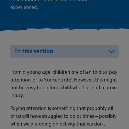
experienced.
In this section
From a young age, children are often told to ‘pay
attention’ or to ‘concentrate’. However, this might
not be easy to do for a child who has had a brain
injury.
Paying attention is something that probably all
of us will have struggled to do at times – possibly
when we are doing an activity that we don’t