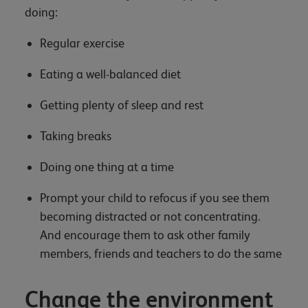
doing:
Regular exercise
Eating a well-balanced diet
Getting plenty of sleep and rest
Taking breaks
Doing one thing at a time
Prompt your child to refocus if you see them
becoming distracted or not concentrating.
And encourage them to ask other family
members, friends and teachers to do the same
Change the environment