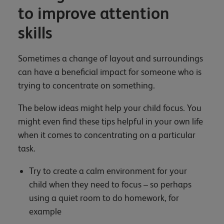
to improve attention
skills
Sometimes a change of layout and surroundings
can have a beneficial impact for someone who is
trying to concentrate on something.
The below ideas might help your child focus. You
might even find these tips helpful in your own life
when it comes to concentrating on a particular
task.
Try to create a calm environment for your
child when they need to focus – so perhaps
using a quiet room to do homework, for
example