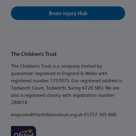
Brain injury Hub
The Children’s Trust
The Children’s Trust is a company limited by
guarantee; registered in England & Wales with
registered number 1757875. Our registered address is
Tadworth Court, Tadworth, Surrey KT20 5RU. We are
also a registered charity with registration number
288018
enquiries@thechildrenstrust.org.uk
01737 365 000