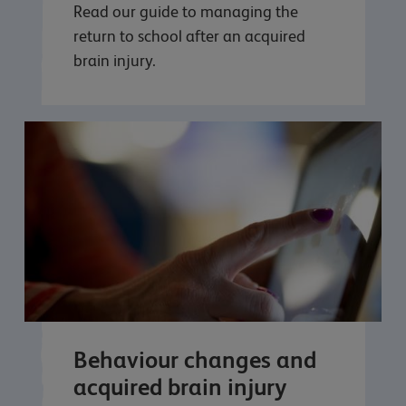
Read our guide to managing the
return to school after an acquired
brain injury.
Behaviour changes and
acquired brain injury