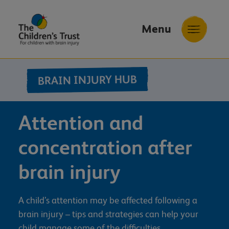
Menu
The
Childrens
BRAIN INJURY HUB
Trust
Attention and
concentration after
brain injury
A child’s attention may be affected following a
brain injury – tips and strategies can help your
child manage some of the difficulties