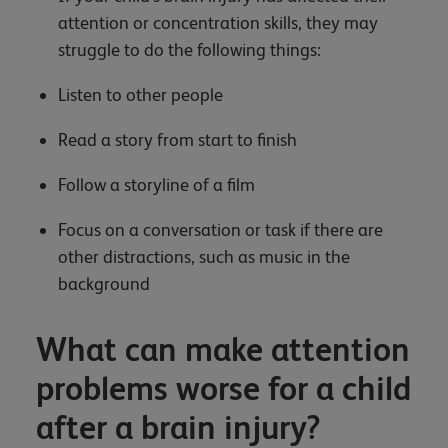
attention or concentration skills, they may
struggle to do the following things:
Listen to other people
Read a story from start to finish
Follow a storyline of a film
Focus on a conversation or task if there are
other distractions, such as music in the
background
What can make attention
problems worse for a child
after a brain injury?