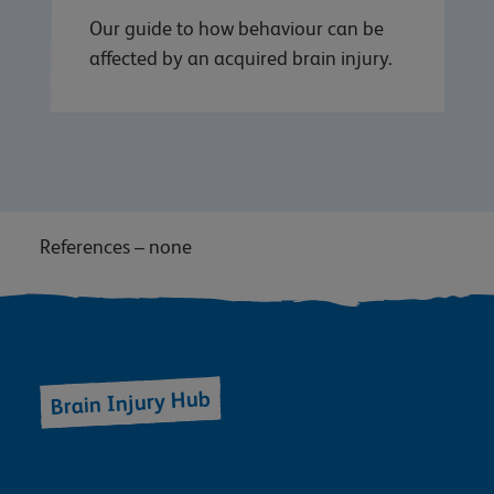
Our guide to how behaviour can be
affected by an acquired brain injury.
References – none
Brain Injury Hub