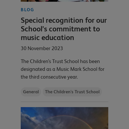
BLOG
Special recognition for our
School’s commitment to
music education
30 November 2023
The Children’s Trust School has been
designated as a Music Mark School for
the third consecutive year.
General
The Children's Trust School