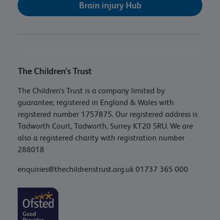
Brain injury Hub
The Children’s Trust
The Children’s Trust is a company limited by
guarantee; registered in England & Wales with
registered number 1757875. Our registered address is
Tadworth Court, Tadworth, Surrey KT20 5RU. We are
also a registered charity with registration number
288018
enquiries@thechildrenstrust.org.uk
01737 365 000