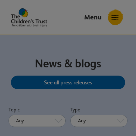
Menu
The
Childrens
Trust
News & blogs
See all press releases
Topic
Type