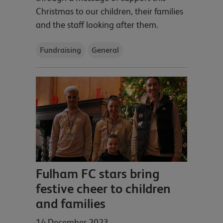
Christmas to our children, their families
and the staff looking after them.
Fundraising
General
Fulham FC stars bring
festive cheer to children
and families
14 December 2023