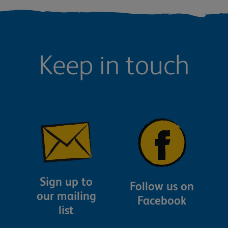
Keep in touch
Sign up to
Follow us on
our mailing
Facebook
list