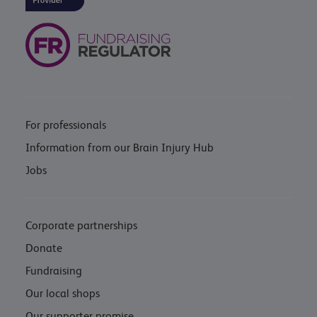
For professionals
Information from our Brain Injury Hub
Jobs
Corporate partnerships
Donate
Fundraising
Our local shops
Our supporter promise