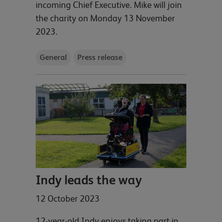
incoming Chief Executive. Mike will join
the charity on Monday 13 November
2023.
General
Press release
Indy leads the way
12 October 2023
12-year-old Indy enjoys taking part in