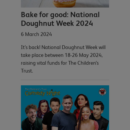
Bake for good: National
Doughnut Week 2024
6 March 2024
It’s back! National Doughnut Week will
take place between 18-26 May 2024,
raising vital funds for The Children’s
Trust.