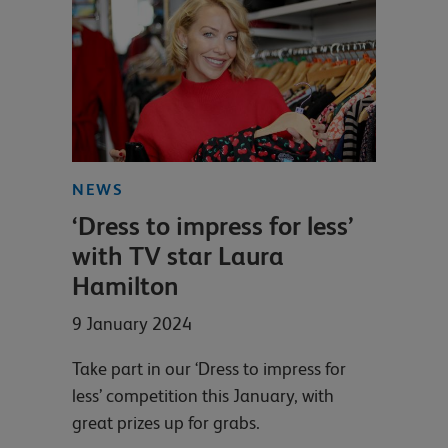
NEWS
‘Dress to impress for less’
with TV star Laura
Hamilton
9 January 2024
Take part in our ‘Dress to impress for
less’ competition this January, with
great prizes up for grabs.