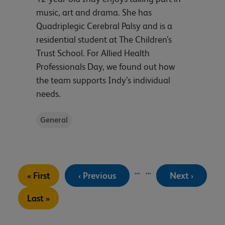
music, art and drama. She has
Quadriplegic Cerebral Palsy and is a
residential student at The Children’s
Trust School. For Allied Health
Professionals Day, we found out how
the team supports Indy’s individual
needs.
General
Pagination
…
…
First
Previous
Next
« First
‹ Previous
Next ›
page
page
page
Last
Last »
page