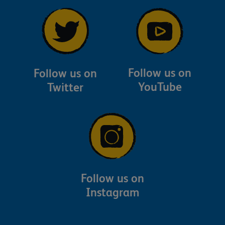
Follow us on
Follow us on
YouTube
Twitter
Follow us on
Instagram