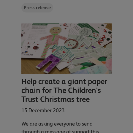
Press release
Help create a giant paper
chain for The Children's
Trust Christmas tree
15 December 2023
We are asking everyone to send
through a message of support this