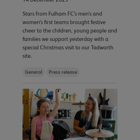
Stars from Fulham FC’s men’s and
women’s first teams brought festive
cheer to the children, young people and
families we support yesterday with a
special Christmas visit to our Tadworth
site.
General
Press release