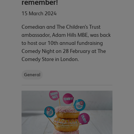
remember!
15 March 2024
Comedian and The Children’s Trust
ambassador, Adam Hills MBE, was back
to host our 10th annual fundraising
Comedy Night on 28 February at The
Comedy Store in London.
General