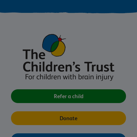
Refer a child
Donate