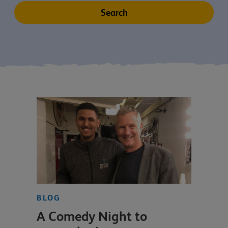
BLOG
A Comedy Night to