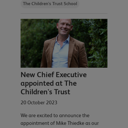
The Children's Trust School
New Chief Executive
appointed at The
Children's Trust
20 October 2023
We are excited to announce the
appointment of Mike Thiedke as our