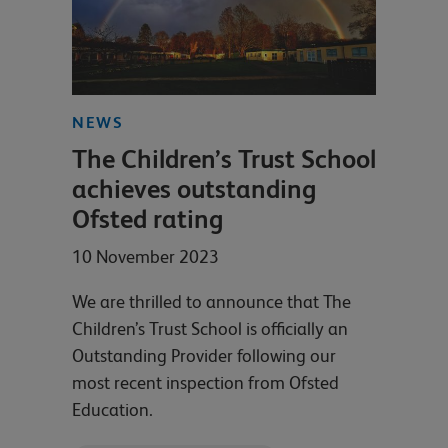
NEWS
The Children’s Trust School
achieves outstanding
Ofsted rating
10 November 2023
We are thrilled to announce that The
Children’s Trust School is officially an
Outstanding Provider following our
most recent inspection from Ofsted
Education.