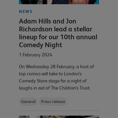
NEWS
Adam Hills and Jon
Richardson lead a stellar
lineup for our 10th annual
Comedy Night
1 February 2024
On Wednesday 28 February, a host of
top comics will take to London’s
Comedy Store stage for a night of
laughs in aid of The Children’s Trust.
General
Press release