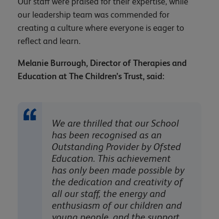
Our staff were praised for their expertise, while
our leadership team was commended for
creating a culture where everyone is eager to
reflect and learn.
Melanie Burrough, Director of Therapies and
Education at The Children’s Trust, said:
We are thrilled that our School
has been recognised as an
Outstanding Provider by Ofsted
Education. This achievement
has only been made possible by
the dedication and creativity of
all our staff, the energy and
enthusiasm of our children and
young people, and the support