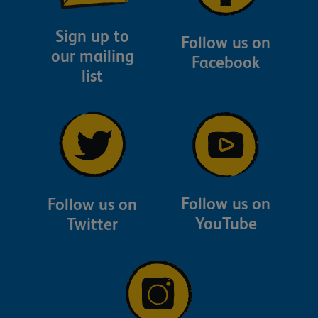
Sign up to
Follow us on
our mailing
Facebook
list
Follow us on
Follow us on
YouTube
Twitter