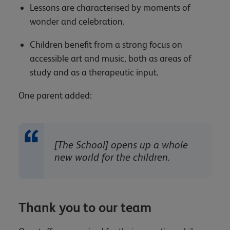
Lessons are characterised by moments of
wonder and celebration.
Children benefit from a strong focus on
accessible art and music, both as areas of
study and as a therapeutic input.
One parent added:
[The School] opens up a whole
new world for the children.
Thank you to our team