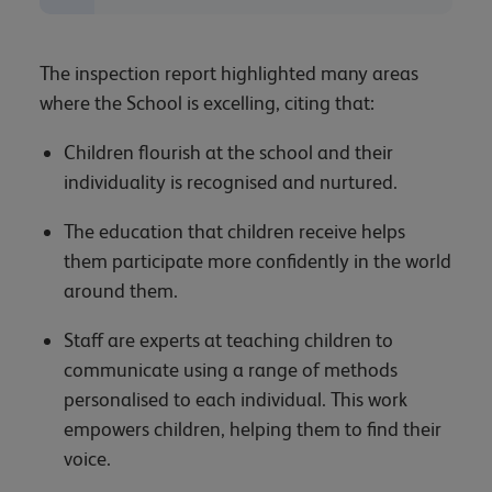
The inspection report highlighted many areas
where the School is excelling, citing that:
Children flourish at the school and their
individuality is recognised and nurtured.
The education that children receive helps
them participate more confidently in the world
around them.
Staff are experts at teaching children to
communicate using a range of methods
personalised to each individual. This work
empowers children, helping them to find their
voice.