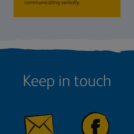
communicating verbally.
Keep in touch