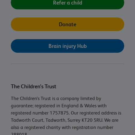
Refer a child
Donate
Brain injury Hub
The Children’s Trust
The Children’s Trust is a company limited by
guarantee; registered in England & Wales with
registered number 1757875. Our registered address is
Tadworth Court, Tadworth, Surrey KT20 5RU. We are
also a registered charity with registration number
288018