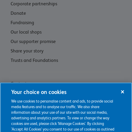
Corporate partnerships
Donate
Fundraising
Our local shops
Our supporter promise
Share your story
Trusts and Foundations
Contact us
Your choice on cookies
Privacy policy & cookie management
We use cookies to personalise content and ads, to provide social
Regulations and Assessments
media features and to analyse our traffic. We also share
information about your use of our site with our social media,
advertising and analytics partners. To view or change the way
cookies are used, please click 'Manage Cookies'. By clicking
'Accept All Cookies' you consent to our use of cookies as outlined