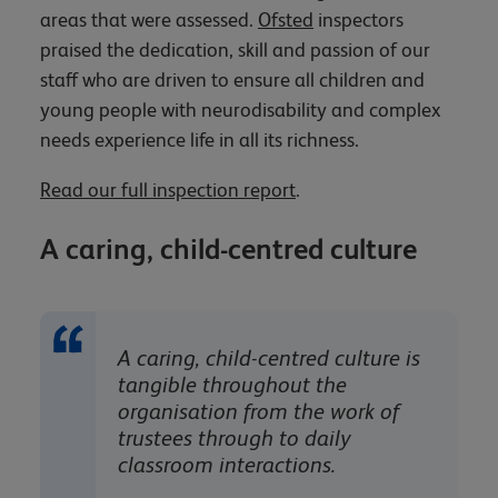
areas that were assessed.
Ofsted
inspectors
praised the dedication, skill and passion of our
staff who are driven to ensure all children and
young people with neurodisability and complex
needs experience life in all its richness.
Read our full inspection report
.
A caring, child-centred culture
A caring, child-centred culture is
tangible throughout the
organisation from the work of
trustees through to daily
classroom interactions.