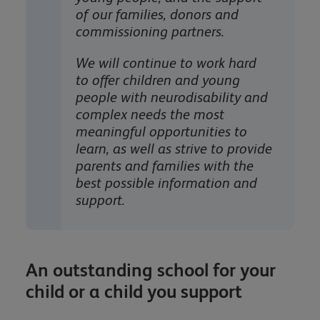
of our families, donors and
commissioning partners.
We will continue to work hard
to offer children and young
people with neurodisability and
complex needs the most
meaningful opportunities to
learn, as well as strive to provide
parents and families with the
best possible information and
support.
An outstanding school for your
child or a child you support