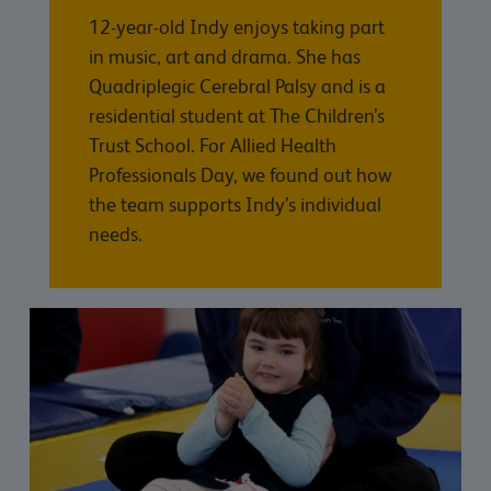
12-year-old Indy enjoys taking part
in music, art and drama. She has
Quadriplegic Cerebral Palsy and is a
residential student at The Children’s
Trust School. For Allied Health
Professionals Day, we found out how
the team supports Indy’s individual
needs.