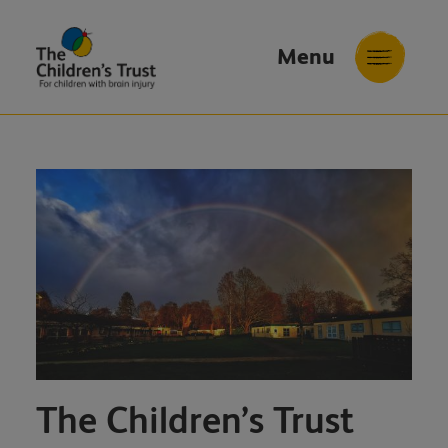
Menu
The
Childrens
Trust
The Children’s Trust