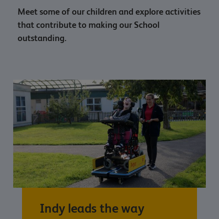
Meet some of our children and explore activities
that contribute to making our School
outstanding.
Indy leads the way