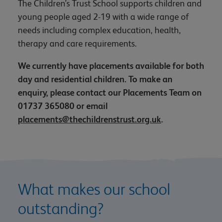
The Children’s Trust School supports children and
young people aged 2-19 with a wide range of
needs including complex education, health,
therapy and care requirements.
We currently have placements available for both
day and residential children. To make an
enquiry, please contact our Placements Team on
01737 365080 or email
placements@thechildrenstrust.org.uk
.
What makes our school
outstanding?