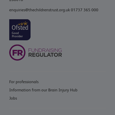
enquiries@thechildrenstrust.org.uk
01737 365 000
For professionals
Information from our Brain Injury Hub
Jobs