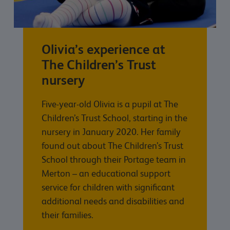
Olivia’s experience at
The Children’s Trust
nursery
Five-year-old Olivia is a pupil at The
Children’s Trust School, starting in the
nursery in January 2020. Her family
found out about The Children’s Trust
School through their Portage team in
Merton – an educational support
service for children with significant
additional needs and disabilities and
their families.