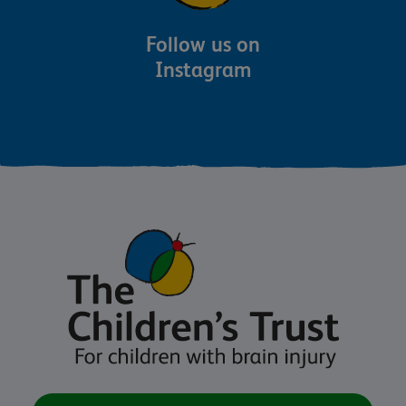
Follow us on
Instagram