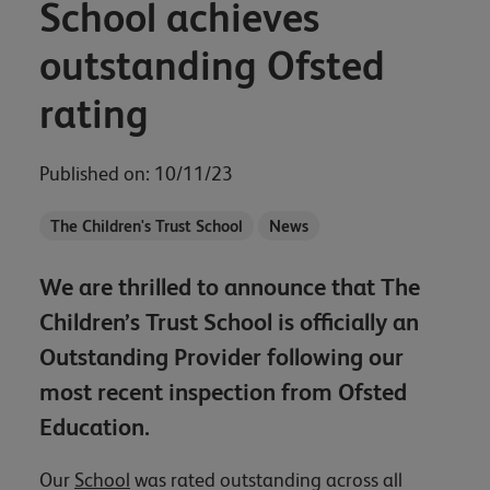
School achieves
outstanding Ofsted
rating
Published on: 10/11/23
The Children's Trust School
News
We are thrilled to announce that The
Children’s Trust School is officially an
Outstanding Provider following our
most recent inspection from Ofsted
Education.
Our
School
was rated outstanding across all