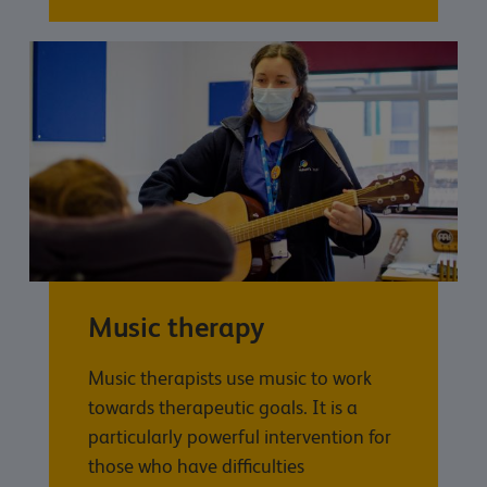
Music therapy
Music therapists use music to work
towards therapeutic goals. It is a
particularly powerful intervention for
those who have difficulties