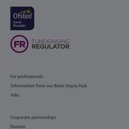
For professionals
Information from our Brain Injury Hub
Jobs
Corporate partnerships
Donate