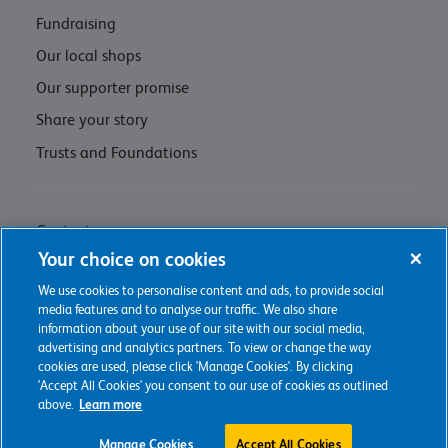
Fundraising
Our local shops
Our supporter promise
Share your story
Trusts and Foundations
Contact us
Your choice on cookies
Privacy policy & cookie management
We use cookies to personalise content and ads, to provide social
Regulations and Assessments
media features and to analyse our traffic. We also share
information about your use of our site with our social media,
advertising and analytics partners. To view or change the way
cookies are used, please click 'Manage Cookies'. By clicking
'Accept All Cookies' you consent to our use of cookies as outlined
2026 The Childrens Trust
above.
Learn more
Charity web design
by Fat Beehive
Manage Cookies
Accept All Cookies