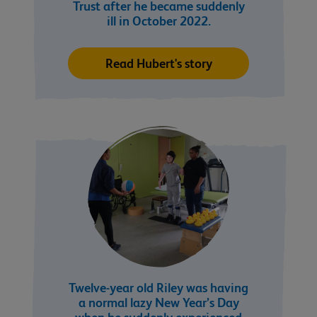
Trust after he became suddenly
ill in October 2022.
Read Hubert's story
Twelve-year old Riley was having
a normal lazy New Year’s Day