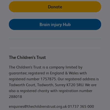
Donate
Brain injury Hub
The Children’s Trust
The Children’s Trust is a company limited by
guarantee; registered in England & Wales with
registered number 1757875. Our registered address is
Tadworth Court, Tadworth, Surrey KT20 5RU. We are
also a registered charity with registration number
288018
enquiries@thechildrenstrust.org.uk
01737 365 000