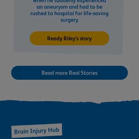
when he suddenly experienced
an aneurysm and had to be
rushed to hospital for life-saving
surgery.
Ready Riley's story
Read more Real Stories
Brain Injury Hub