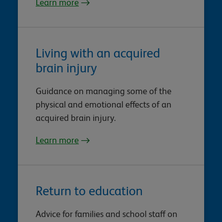
Learn more
Living with an acquired
brain injury
Guidance on managing some of the
physical and emotional effects of an
acquired brain injury.
Learn more
Return to education
Advice for families and school staff on