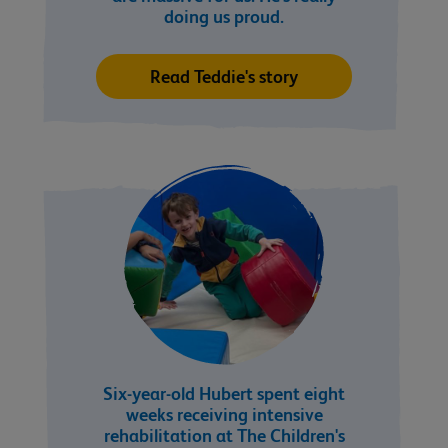
doing us proud.
Read Teddie's story
Six-year-old Hubert spent eight
weeks receiving intensive
rehabilitation at The Children's