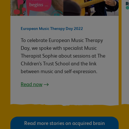
European Music Therapy Day 2022
To celebrate European Music Therapy
Day, we spoke with specialist Music
Therapist Sophie about sessions at The
Children’s Trust School and the link
between music and self-expression.
Read now
Read more stories on acquired brain