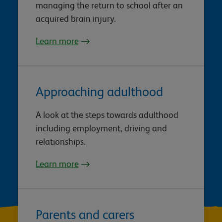
managing the return to school after an
acquired brain injury.
Learn more
Approaching adulthood
A look at the steps towards adulthood
including employment, driving and
relationships.
Learn more
Parents and carers