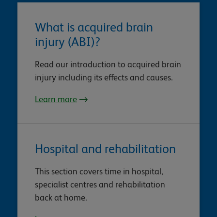
What is acquired brain
injury (ABI)?
Read our introduction to acquired brain
injury including its effects and causes.
Learn more
Hospital and rehabilitation
This section covers time in hospital,
specialist centres and rehabilitation
back at home.