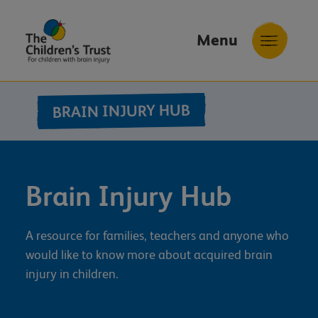
Menu
The
Childrens
BRAIN INJURY HUB
Trust
Brain Injury Hub
A resource for families, teachers and anyone who
would like to know more about acquired brain
injury in children.