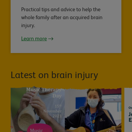
Practical tips and advice to help the
whole family after an acquired brain
injury.
Learn more
Latest on brain injury