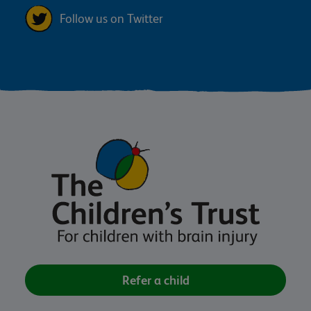
Follow us on Twitter
Refer a child