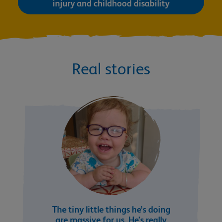
injury and childhood disability
Real stories
The tiny little things he’s doing
are massive for us. He’s really