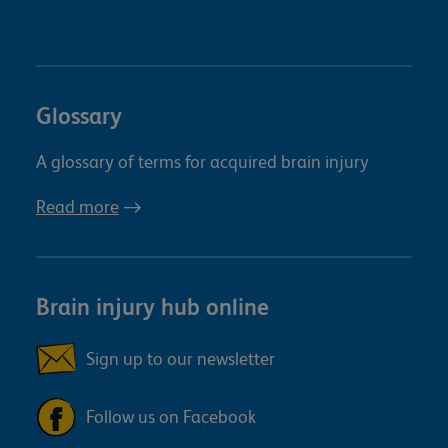
Glossary
A glossary of terms for acquired brain injury
Read more
Brain injury hub online
Sign up to our newsletter
Follow us on Facebook