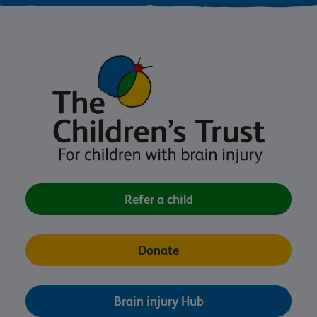
Refer a child
Donate
Brain injury Hub