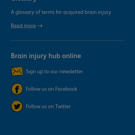
A glossary of terms for acquired brain injury
Read more
Brain injury hub online
Sign up to our newsletter
Follow us on Facebook
Follow us on Twitter