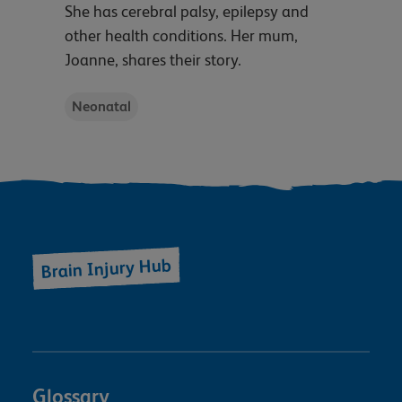
She has cerebral palsy, epilepsy and
other health conditions. Her mum,
Joanne, shares their story.
Neonatal
Brain Injury Hub
Glossary