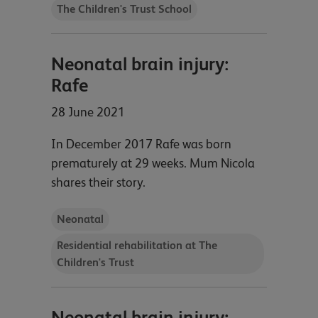
The Children's Trust School
Neonatal brain injury:
Rafe
28 June 2021
In December 2017 Rafe was born
prematurely at 29 weeks. Mum Nicola
shares their story.
Neonatal
Residential rehabilitation at The
Children's Trust
Neonatal brain injury: