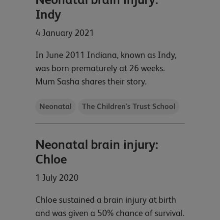
Indy
4 January 2021
In June 2011 Indiana, known as Indy,
was born prematurely at 26 weeks.
Mum Sasha shares their story.
Neonatal
The Children's Trust School
Neonatal brain injury:
Chloe
1 July 2020
Chloe sustained a brain injury at birth
and was given a 50% chance of survival.