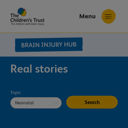
Menu
The
Childrens
BRAIN INJURY HUB
Trust
Real stories
Topic