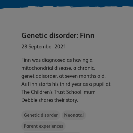
Genetic disorder: Finn
28 September 2021
Finn was diagnosed as having a
mitochondrial disease, a chronic,
genetic disorder, at seven months old.
As Finn starts his third year as a pupil at
The Children’s Trust School, mum
Debbie shares their story.
Genetic disorder
Neonatal
Parent experiences