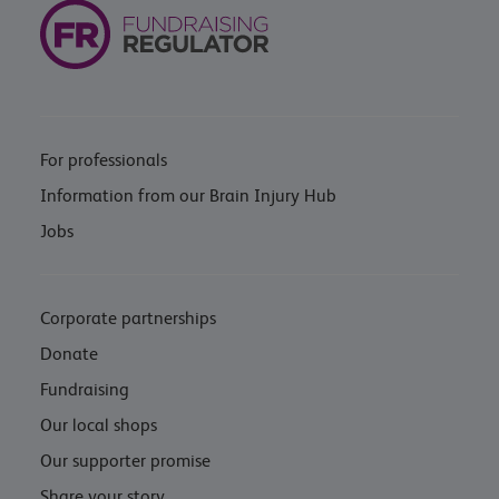
For professionals
Information from our Brain Injury Hub
Jobs
Corporate partnerships
Donate
Fundraising
Our local shops
Our supporter promise
Share your story