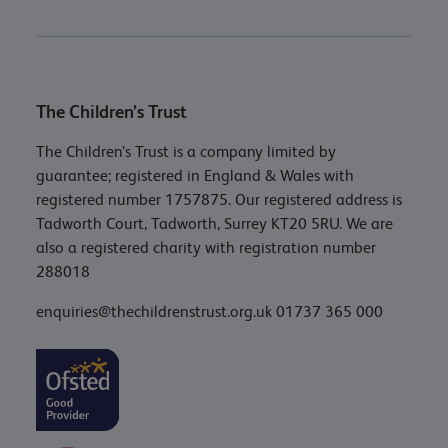
The Children’s Trust
The Children’s Trust is a company limited by
guarantee; registered in England & Wales with
registered number 1757875. Our registered address is
Tadworth Court, Tadworth, Surrey KT20 5RU. We are
also a registered charity with registration number
288018
enquiries@thechildrenstrust.org.uk
01737 365 000