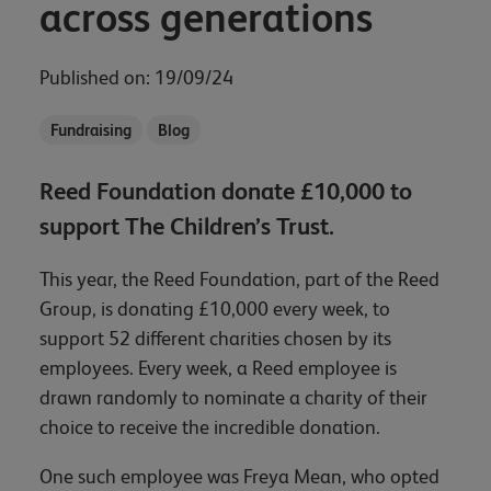
across generations
Published on: 19/09/24
Fundraising
Blog
Reed Foundation donate £10,000 to
support The Children’s Trust.
This year, the Reed Foundation, part of the Reed
Group, is donating £10,000 every week, to
support 52 different charities chosen by its
employees. Every week, a Reed employee is
drawn randomly to nominate a charity of their
choice to receive the incredible donation.
One such employee was Freya Mean, who opted