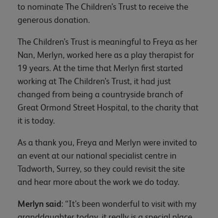
to nominate The Children’s Trust to receive the
generous donation.
The Children’s Trust is meaningful to Freya as her
Nan, Merlyn, worked here as a play therapist for
19 years. At the time that Merlyn first started
working at The Children’s Trust, it had just
changed from being a countryside branch of
Great Ormond Street Hospital, to the charity that
it is today.
As a thank you, Freya and Merlyn were invited to
an event at our national specialist centre in
Tadworth, Surrey, so they could revisit the site
and hear more about the work we do today.
Merlyn said
: “It’s been wonderful to visit with my
granddaughter today, it really is a special place.