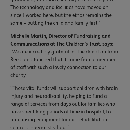
The technology and facilities have moved on
since I worked here, but the ethos remains the
same – putting the child and family first.”
Michelle Martin, Director of Fundraising and
Communications at The Children's Trust, says
:
"We are incredibly grateful for the donation from
Reed, and touched that it came from a member
of staff with such a lovely connection to our
charity.
“These vital funds will support children with brain
injury and neurodisability, helping to fund a
range of services from days out for families who
have spent long periods of time in hospital, to
purchasing equipment for our rehabilitation
centre or specialist school."