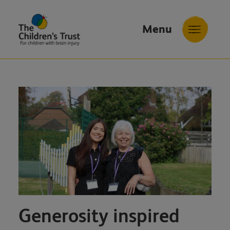
Menu
The
Childrens
Trust
Generosity inspired