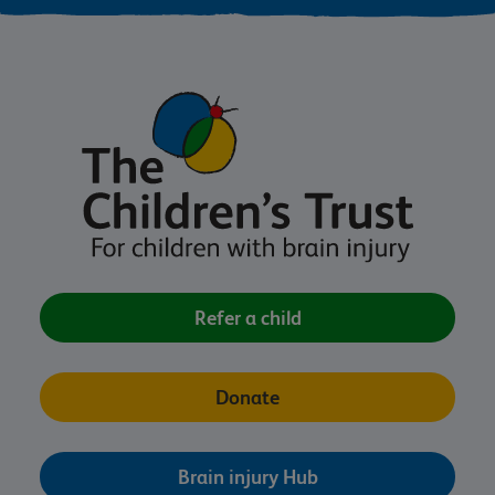
Refer a child
Donate
Brain injury Hub