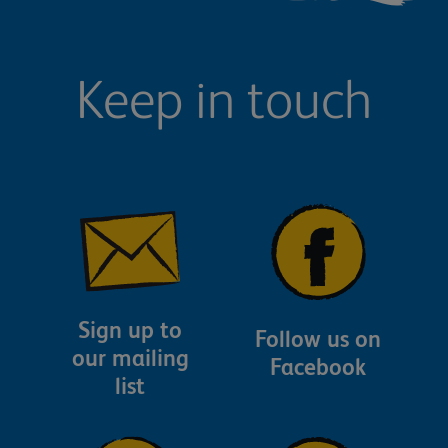
Keep in touch
Sign up to
Follow us on
our mailing
Facebook
list