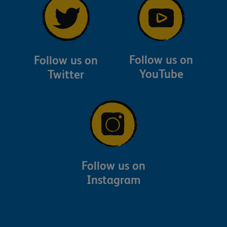
Follow us on
Follow us on
YouTube
Twitter
Follow us on
Instagram