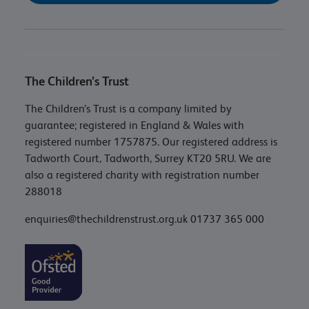
The Children’s Trust
The Children’s Trust is a company limited by
guarantee; registered in England & Wales with
registered number 1757875. Our registered address is
Tadworth Court, Tadworth, Surrey KT20 5RU. We are
also a registered charity with registration number
288018
enquiries@thechildrenstrust.org.uk
01737 365 000