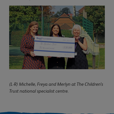
(L-R) Michelle, Freya and Merlyn at The Children’s
Trust national specialist centre.