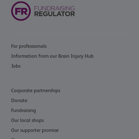
For professionals
Information from our Brain Injury Hub
Jobs
Corporate partnerships
Donate
Fundraising
Our local shops
Our supporter promise