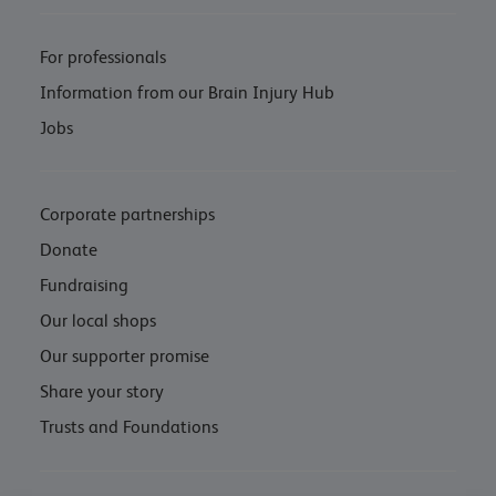
For professionals
Information from our Brain Injury Hub
Jobs
Corporate partnerships
Donate
Fundraising
Our local shops
Our supporter promise
Share your story
Trusts and Foundations