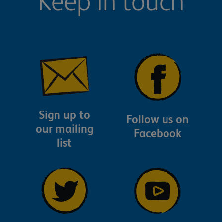
Keep in touch
Sign up to
Follow us on
our mailing
Facebook
list