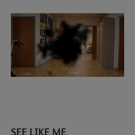
SEE LIKE ME