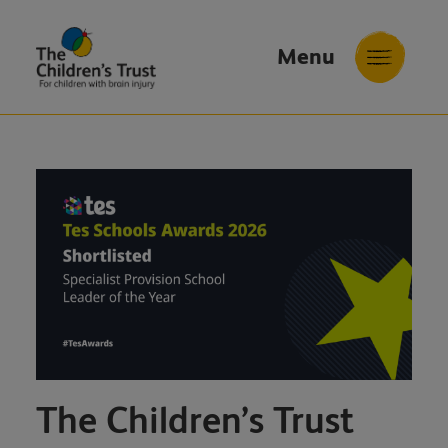
Menu
The
Childrens
Trust
The Children’s Trust