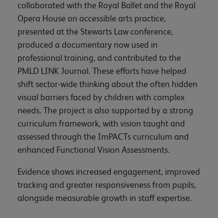
collaborated with the Royal Ballet and the Royal
Opera House on accessible arts practice,
presented at the Stewarts Law conference,
produced a documentary now used in
professional training, and contributed to the
PMLD LINK Journal. These efforts have helped
shift sector-wide thinking about the often hidden
visual barriers faced by children with complex
needs. The project is also supported by a strong
curriculum framework, with vision taught and
assessed through the ImPACTs curriculum and
enhanced Functional Vision Assessments.
Evidence shows increased engagement, improved
tracking and greater responsiveness from pupils,
alongside measurable growth in staff expertise.