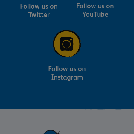
Follow us on
Follow us on
YouTube
Twitter
Follow us on
Instagram