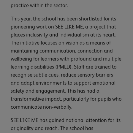
practice within the sector.
This year, the school has been shortlisted for its
pioneering work on SEE LIKE ME, a project that
places inclusivity and individualism at its heart.
The initiative focuses on vision as a means of
maintaining communication, connection and
wellbeing for learners with profound and multiple
learning disabilities (PMLD). Staff are trained to
recognise subtle cues, reduce sensory barriers
and adapt environments to support emotional
safety and engagement. This has had a
transformative impact, particularly for pupils who
communicate non‑verbally.
SEE LIKE ME has gained national attention for its
originality and reach. The school has