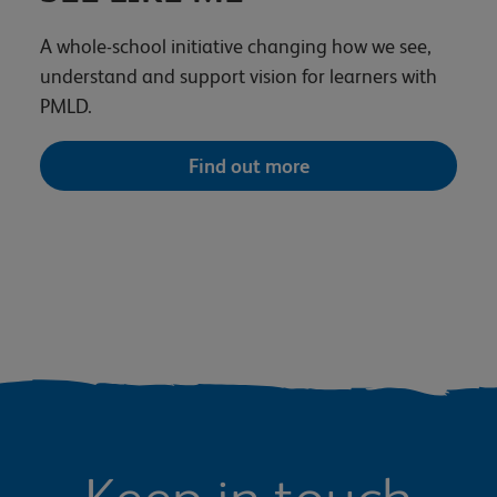
A whole-school initiative changing how we see,
understand and support vision for learners with
PMLD.
Find out more