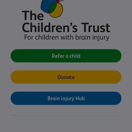
Refer a child
Donate
Brain injury Hub