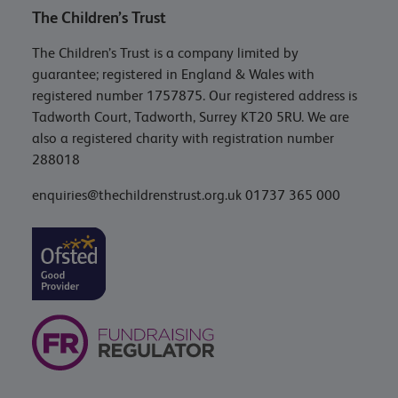
The Children’s Trust
The Children’s Trust is a company limited by
guarantee; registered in England & Wales with
registered number 1757875. Our registered address is
Tadworth Court, Tadworth, Surrey KT20 5RU. We are
also a registered charity with registration number
288018
enquiries@thechildrenstrust.org.uk
01737 365 000