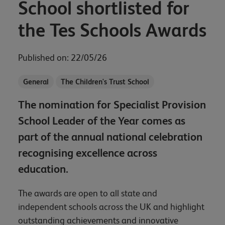
School shortlisted for
the Tes Schools Awards
Published on: 22/05/26
General
The Children's Trust School
The nomination for Specialist Provision
School Leader of the Year comes as
part of the annual national celebration
recognising excellence across
education.
The awards are open to all state and
independent schools across the UK and highlight
outstanding achievements and innovative