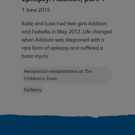
1 June 2015
Katie and Luke had twin girls Addison
and Isabella in May 2012. Life changed
when Addison was diagnosed with a
rare form of epilepsy and suffered a
brain injury.
Residential rehabilitation at The
Children's Trust
Epilepsy