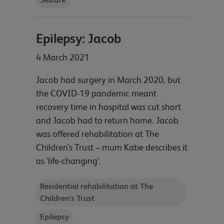
Epilepsy: Jacob
4 March 2021
Jacob had surgery in March 2020, but
the COVID-19 pandemic meant
recovery time in hospital was cut short
and Jacob had to return home. Jacob
was offered rehabilitation at The
Children’s Trust – mum Katie describes it
as ‘life-changing’.
Residential rehabilitation at The
Children's Trust
Epilepsy