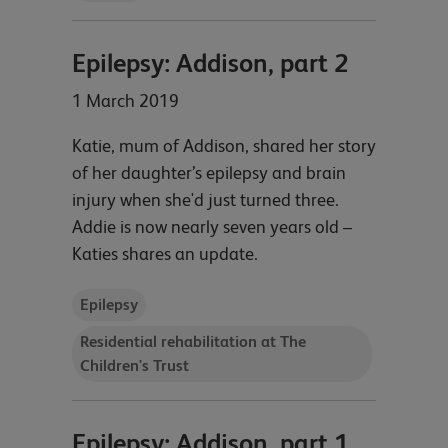
Epilepsy: Addison, part 2
1 March 2019
Katie, mum of Addison, shared her story
of her daughter’s epilepsy and brain
injury when she'd just turned three.
Addie is now nearly seven years old –
Katies shares an update.
Epilepsy
Residential rehabilitation at The
Children's Trust
Epilepsy: Addison, part 1