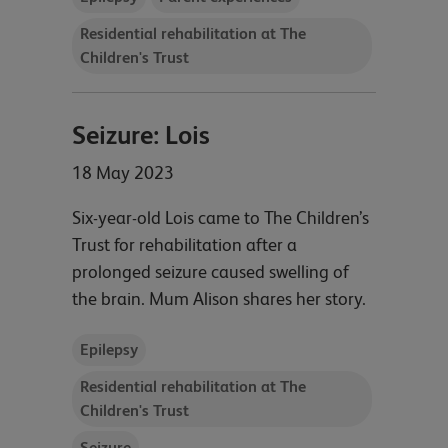
Residential rehabilitation at The
Children's Trust
Seizure: Lois
18 May 2023
Six-year-old Lois came to The Children’s
Trust for rehabilitation after a
prolonged seizure caused swelling of
the brain. Mum Alison shares her story.
Epilepsy
Residential rehabilitation at The
Children's Trust
Seizure