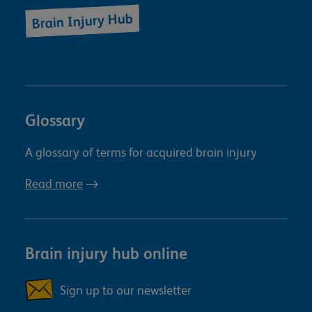
Brain Injury Hub
Glossary
A glossary of terms for acquired brain injury
Read more
Brain injury hub online
Sign up to our newsletter