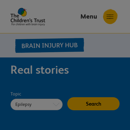
Menu
The
Childrens
BRAIN INJURY HUB
Trust
Real stories
Topic