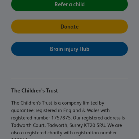
Refer a child
Donate
Brain injury Hub
The Children’s Trust
The Children’s Trust is a company limited by
guarantee; registered in England & Wales with
registered number 1757875. Our registered address is
Tadworth Court, Tadworth, Surrey KT20 5RU. We are
also a registered charity with registration number