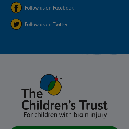
Follow us on Facebook
Follow us on Twitter