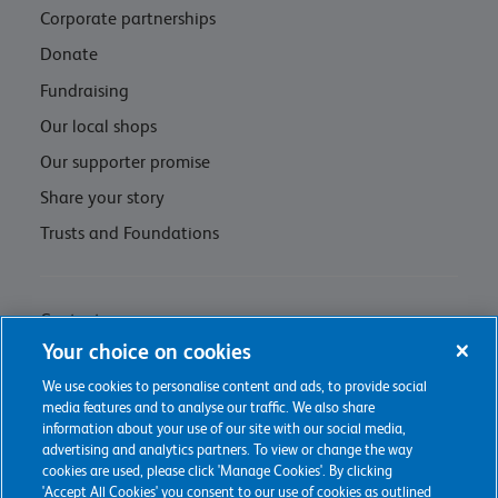
Corporate partnerships
Donate
Fundraising
Our local shops
Our supporter promise
Share your story
Trusts and Foundations
Contact us
Your choice on cookies
Privacy policy & cookie management
We use cookies to personalise content and ads, to provide social
Regulations and Assessments
media features and to analyse our traffic. We also share
information about your use of our site with our social media,
advertising and analytics partners. To view or change the way
cookies are used, please click 'Manage Cookies'. By clicking
'Accept All Cookies' you consent to our use of cookies as outlined