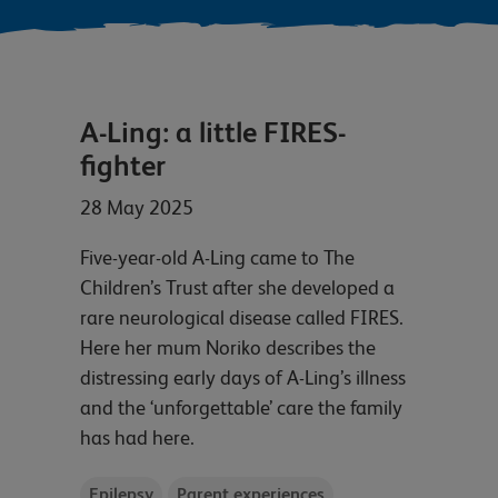
A-Ling: a little FIRES-
fighter
28 May 2025
Five-year-old A-Ling came to The
Children’s Trust after she developed a
rare neurological disease called FIRES.
Here her mum Noriko describes the
distressing early days of A-Ling’s illness
and the ‘unforgettable’ care the family
has had here.
Epilepsy
Parent experiences