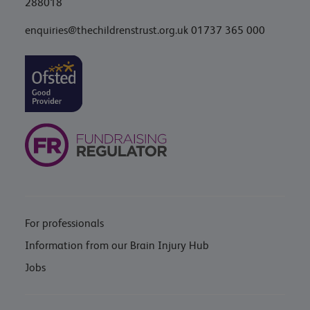
288018
enquiries@thechildrenstrust.org.uk
01737 365 000
For professionals
Information from our Brain Injury Hub
Jobs