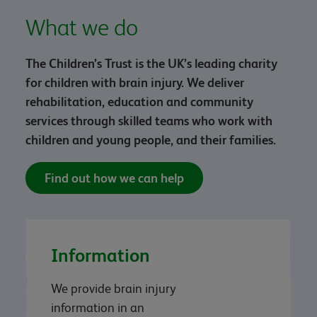
What we do
The Children’s Trust is the UK’s leading charity
for children with brain injury. We deliver
rehabilitation, education and community
services through skilled teams who work with
children and young people, and their families.
Find out how we can help
Information
We provide brain injury
information in an