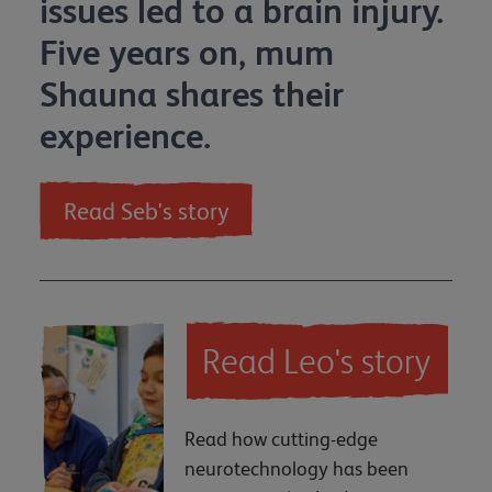
issues led to a brain injury.
Five years on, mum
Shauna shares their
experience.
Read Seb's story
Read Leo's story
Read how cutting-edge
neurotechnology has been