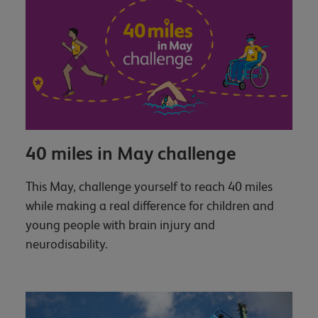
40 miles in May challenge
This May, challenge yourself to reach 40 miles
while making a real difference for children and
young people with brain injury and
neurodisability.