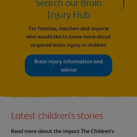
Search our Brain
Injury Hub
For families, teachers and anyone
who would like to know more about
acquired brain injury in children
Brain injury information and
advice
Latest children’s stories
Read more about the impact The Children’s