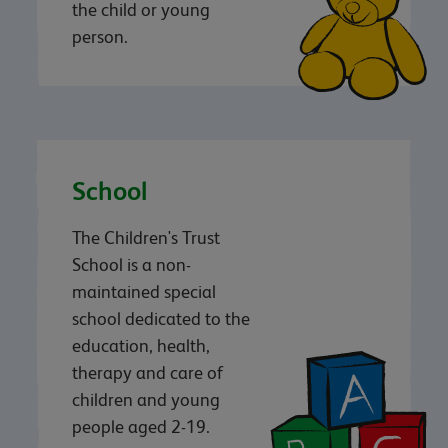
the child or young
person.
School
The Children's Trust
School is a non-
maintained special
school dedicated to the
education, health,
therapy and care of
children and young
people aged 2-19.