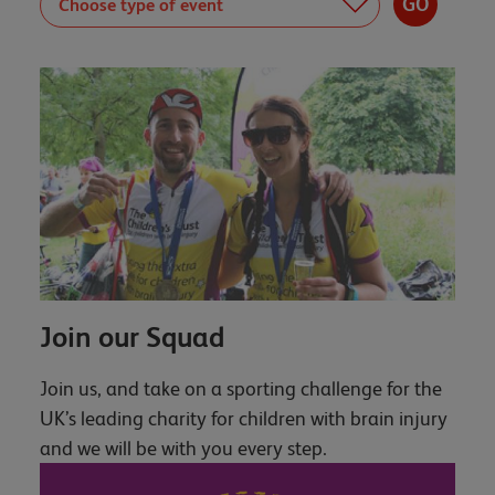
Join our Squad
Join us, and take on a sporting challenge for the
UK’s leading charity for children with brain injury
and we will be with you every step.