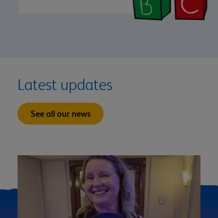
Latest updates
See all our news