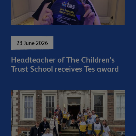
23 June 2026
Headteacher of The Children’s
Trust School receives Tes award