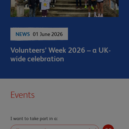
NEWS
01 June 2026
Volunteers’ Week 2026 – a UK-
wide celebration
Events
I want to take part in a: