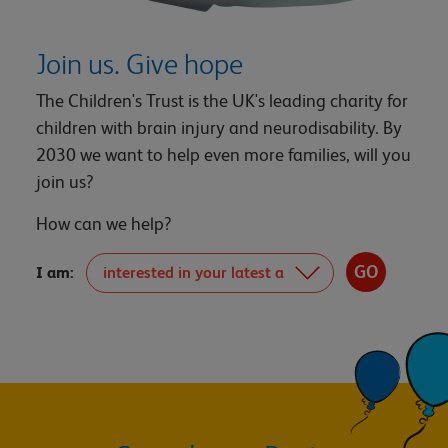
Join us. Give hope
The Children's Trust is the UK's leading charity for
children with brain injury and neurodisability. By
2030 we want to help even more families, will you
join us?
How can we help?
I am: