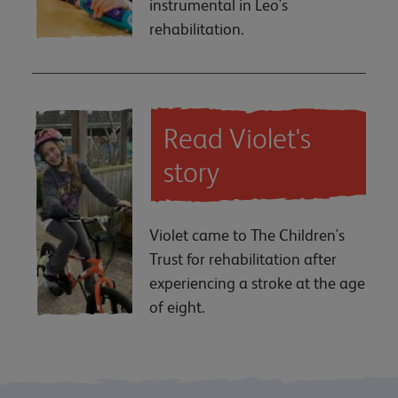
instrumental in Leo's
rehabilitation.
Read Violet's
story
Violet came to The Children's
Trust for rehabilitation after
experiencing a stroke at the age
of eight.