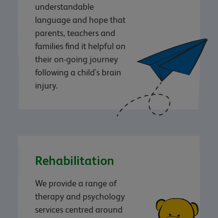
understandable
language and hope that
parents, teachers and
families find it helpful on
their on-going journey
following a child's brain
injury.
Rehabilitation
We provide a range of
therapy and psychology
services centred around