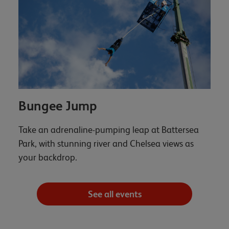
Bungee Jump
Take an adrenaline-pumping leap at Battersea
Park, with stunning river and Chelsea views as
your backdrop.
See all events