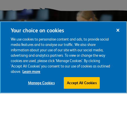
Your choice on cookies
We use cookies to personalise content and ads, to provide social
media features and to analyse our traffic. We also share
information about your use of our site with our social media,
advertising and analytics partners. To view or change the way
cookies are used, please click 'Manage Cookies'. By clicking
'Accept All Cookies' you consent to our use of cookies as outlined
above.
Learn more
Support our
Manage Cookies
Accept All Cookies
vital work