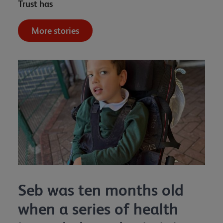
Trust has
More stories
Seb was ten months old
when a series of health