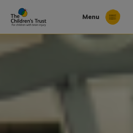
Menu
The
Childrens
Trust