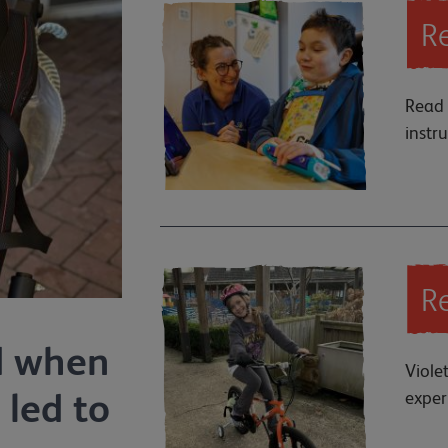
Re
Read 
instr
Re
d when
Viole
 led to
exper