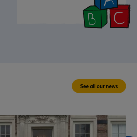
See all our news