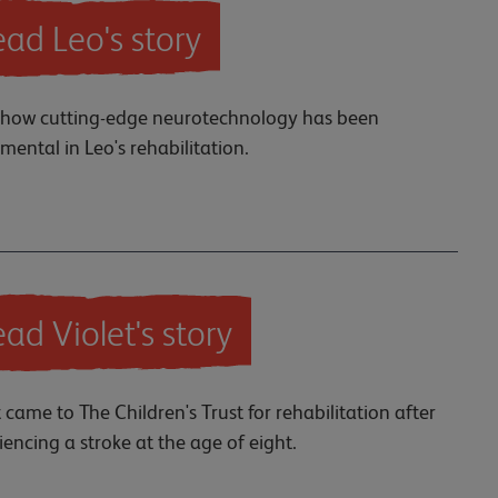
ad Leo's story
how cutting-edge neurotechnology has been
umental in Leo's rehabilitation.
ad Violet's story
t came to The Children's Trust for rehabilitation after
iencing a stroke at the age of eight.