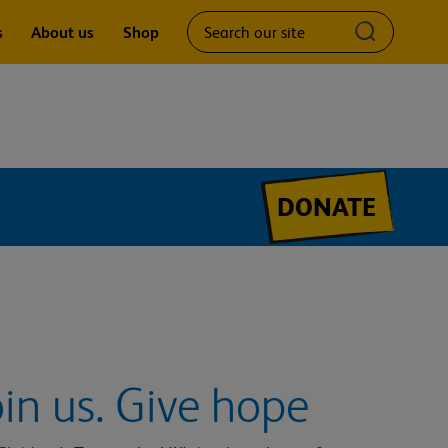
Search
Submit
s
About us
Shop
our
search
site
query
DONATE
oin us. Give hope