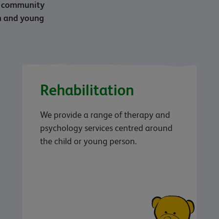
nd community
en and young
Rehabilitation
We provide a range of therapy and
psychology services centred around
the child or young person.