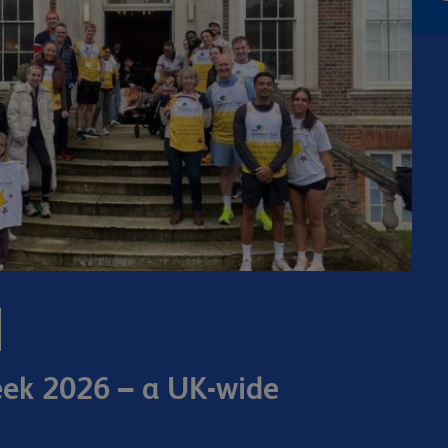
eek 2026 – a UK-wide