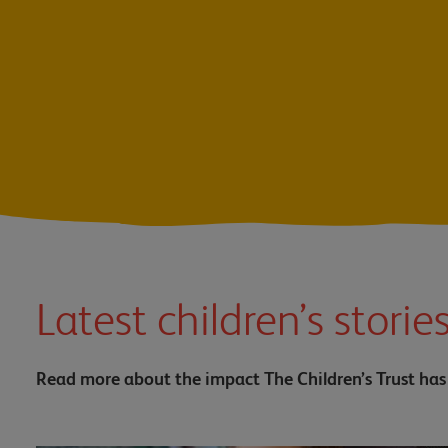
Latest children’s storie
Read more about the impact The Children’s Trust has