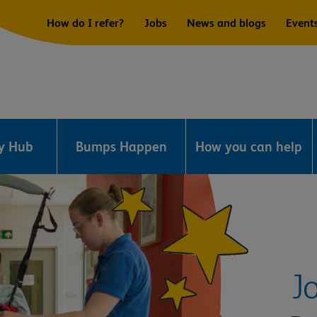
How do I refer?
Jobs
News and blogs
Event
ry Hub
Bumps Happen
How you can help
J