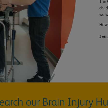
The 
chil
we w
How 
I am
earch our Brain Injury H