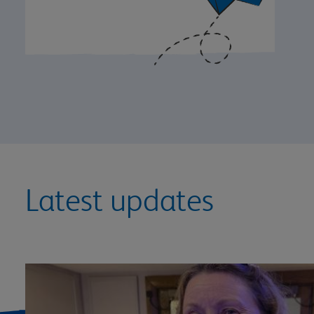
Latest updates