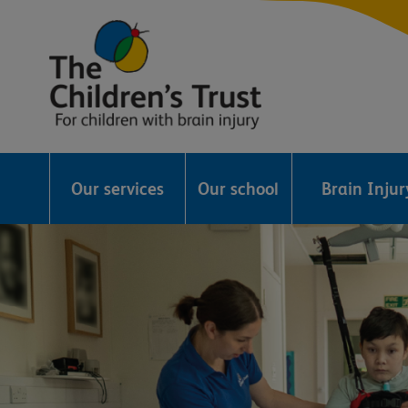
The
Childrens
Our services
Our school
Brain Inju
Trust