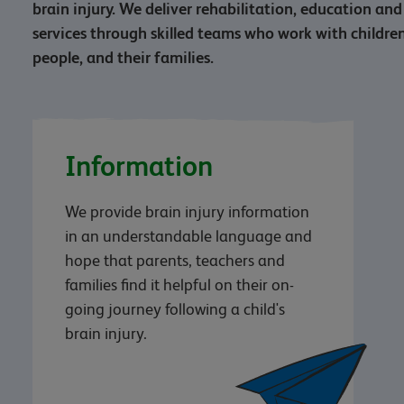
brain injury. We deliver rehabilitation, education a
services through skilled teams who work with childr
people, and their families.
Information
We provide brain injury information
in an understandable language and
hope that parents, teachers and
families find it helpful on their on-
going journey following a child's
brain injury.