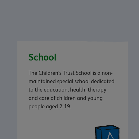
School
The Children's Trust School is a non-
maintained special school dedicated
to the education, health, therapy
and care of children and young
people aged 2-19.