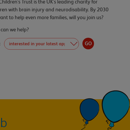
Children's Trust is the UK's leading charity for
dren with brain injury and neurodisability. By 2030
ant to help even more families, will you join us?
can we help?
:
ub