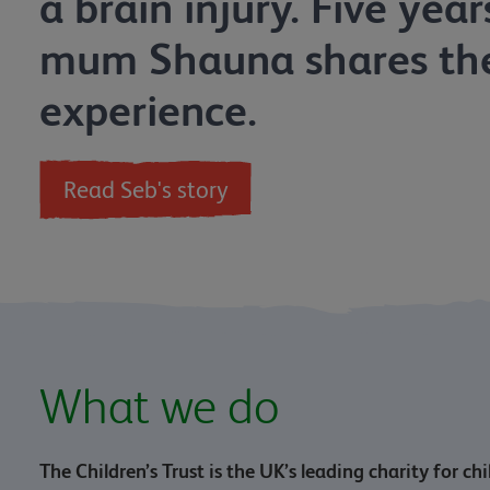
a brain injury. Five year
mum Shauna shares the
experience.
Read Seb's story
What we do
The Children’s Trust is the UK’s leading charity for ch