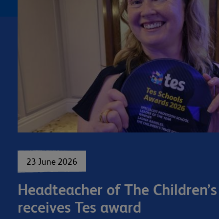
23 June 2026
Headteacher of The Children’s
receives Tes award