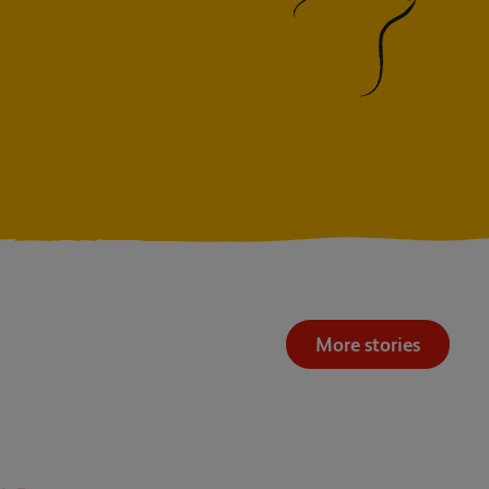
More stories