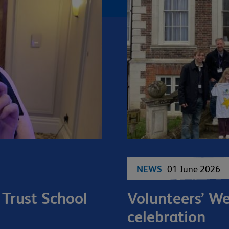
NEWS
01 June 2026
 Trust School
Volunteers’ W
celebration