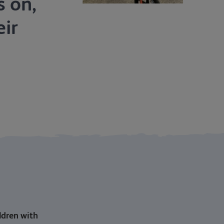
s on,
ir
ildren with