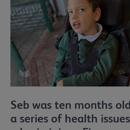
Seb was ten months ol
a series of health issues