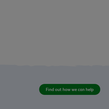
Find out how we can help