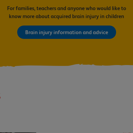
For families, teachers and anyone who would like to
know more about acquired brain injury in children
Brain injury information and advice
s