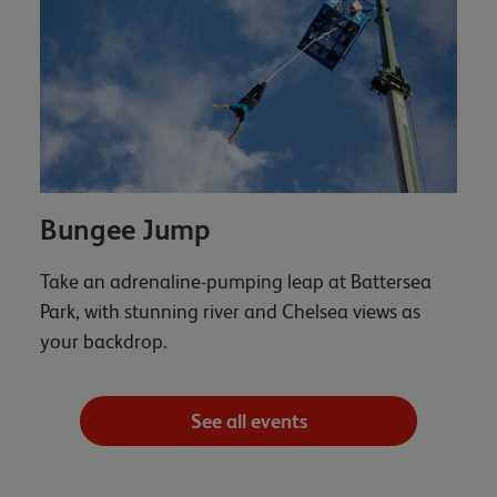
Bungee Jump
Take an adrenaline-pumping leap at Battersea
Park, with stunning river and Chelsea views as
your backdrop.
See all events