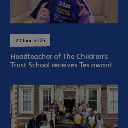
23 June 2026
Headteacher of The Children’s
Trust School receives Tes award