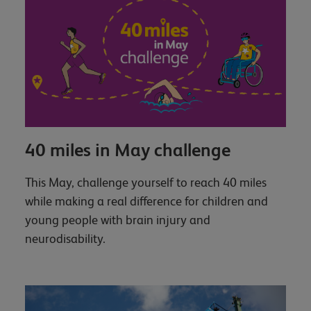
40 miles in May challenge
This May, challenge yourself to reach 40 miles
while making a real difference for children and
young people with brain injury and
neurodisability.