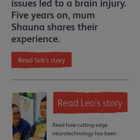
issues led to a brain injury.
Five years on, mum
Shauna shares their
experience.
Read Seb's story
Read Leo's story
Read how cutting-edge
neurotechnology has been