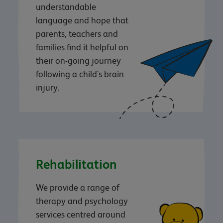
understandable
language and hope that
parents, teachers and
families find it helpful on
their on-going journey
following a child's brain
injury.
Rehabilitation
We provide a range of
therapy and psychology
services centred around