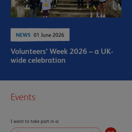
NEWS
01 June 2026
Volunteers’ Week 2026 – a UK-
wide celebration
Events
I want to take part in a: