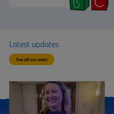
Latest updates
See all our news