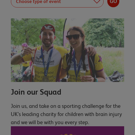
Join our Squad
Join us, and take on a sporting challenge for the
UK’s leading charity for children with brain injury
and we will be with you every step.