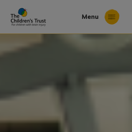
Menu
The
Childrens
Trust