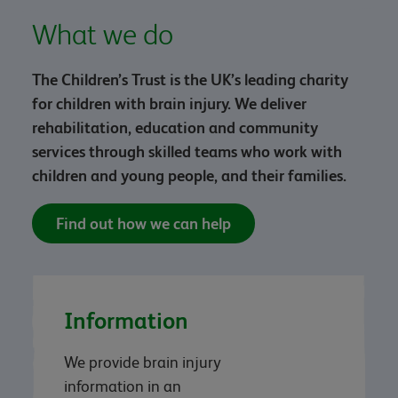
What we do
The Children’s Trust is the UK’s leading charity
for children with brain injury. We deliver
rehabilitation, education and community
services through skilled teams who work with
children and young people, and their families.
Find out how we can help
Information
We provide brain injury
information in an