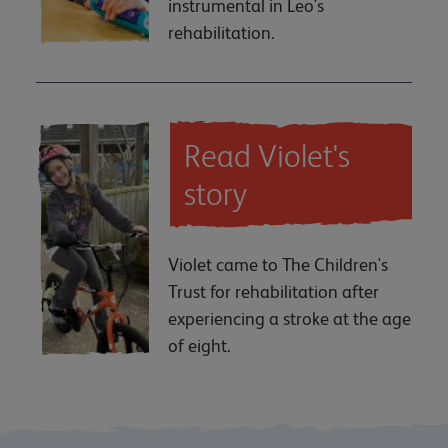
instrumental in Leo's
rehabilitation.
Read Violet's
story
Violet came to The Children's
Trust for rehabilitation after
experiencing a stroke at the age
of eight.