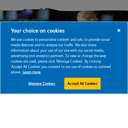
Your choice on cookies
We use cookies to personalise content and ads, to provide social
media features and to analyse our traffic. We also share
information about your use of our site with our social media,
advertising and analytics partners. To view or change the way
cookies are used, please click 'Manage Cookies'. By clicking
'Accept All Cookies' you consent to our use of cookies as outlined
above.
Learn more
Support our
Manage Cookies
Accept All Cookies
vital work