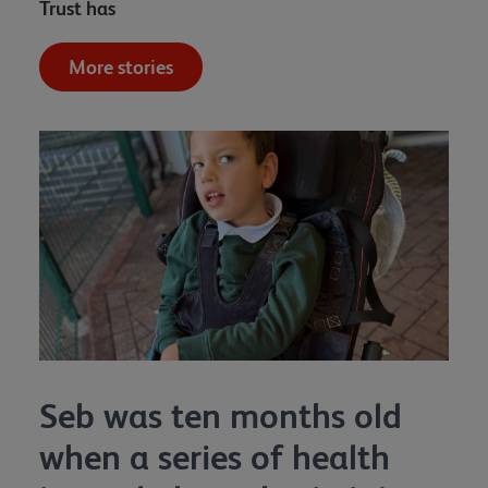
Trust has
More stories
Seb was ten months old
when a series of health