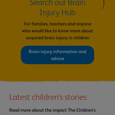
Search our Brain
Injury Hub
For families, teachers and anyone
who would like to know more about
acquired brain injury in children
Brain injury information and
advice
Latest children’s stories
Read more about the impact The Children’s