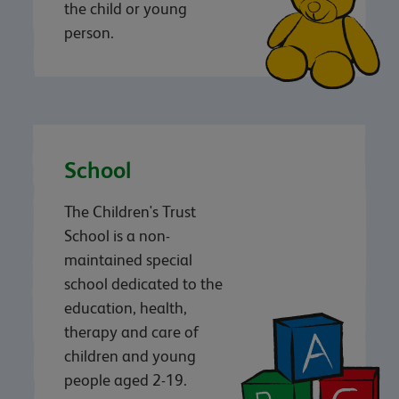
the child or young
person.
School
The Children's Trust
School is a non-
maintained special
school dedicated to the
education, health,
therapy and care of
children and young
people aged 2-19.