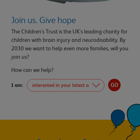
Join us. Give hope
The Children's Trust is the UK's leading charity for
children with brain injury and neurodisability. By
2030 we want to help even more families, will you
join us?
How can we help?
I am: